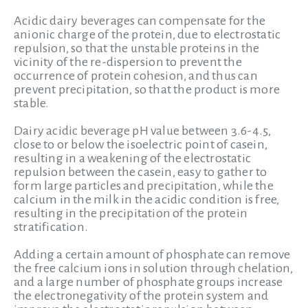
Acidic dairy beverages can compensate for the
anionic charge of the protein, due to electrostatic
repulsion, so that the unstable proteins in the
vicinity of the re-dispersion to prevent the
occurrence of protein cohesion, and thus can
prevent precipitation, so that the product is more
stable.
Dairy acidic beverage pH value between 3.6-4.5,
close to or below the isoelectric point of casein,
resulting in a weakening of the electrostatic
repulsion between the casein, easy to gather to
form large particles and precipitation, while the
calcium in the milk in the acidic condition is free,
resulting in the precipitation of the protein
stratification.
Adding a certain amount of phosphate can remove
the free calcium ions in solution through chelation,
and a large number of phosphate groups increase
the electronegativity of the protein system and