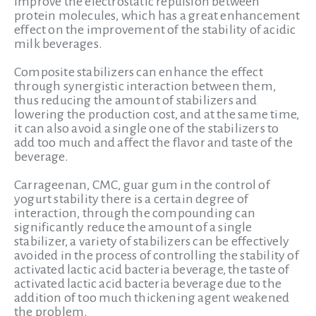
improve the electrostatic repulsion between
protein molecules, which has a great enhancement
effect on the improvement of the stability of acidic
milk beverages.
Composite stabilizers can enhance the effect
through synergistic interaction between them,
thus reducing the amount of stabilizers and
lowering the production cost, and at the same time,
it can also avoid a single one of the stabilizers to
add too much and affect the flavor and taste of the
beverage.
Carrageenan, CMC, guar gum in the control of
yogurt stability there is a certain degree of
interaction, through the compounding can
significantly reduce the amount of a single
stabilizer, a variety of stabilizers can be effectively
avoided in the process of controlling the stability of
activated lactic acid bacteria beverage, the taste of
activated lactic acid bacteria beverage due to the
addition of too much thickening agent weakened
the problem.