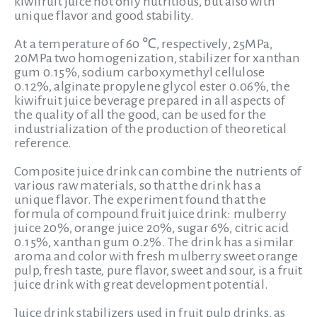
kiwifruit juice not only nutritious, but also with
unique flavor and good stability.
At a temperature of 60 ℃, respectively, 25MPa,
20MPa two homogenization, stabilizer for xanthan
gum 0.15%, sodium carboxymethyl cellulose
0.12%, alginate propylene glycol ester 0.06%, the
kiwifruit juice beverage prepared in all aspects of
the quality of all the good, can be used for the
industrialization of the production of theoretical
reference.
Composite juice drink can combine the nutrients of
various raw materials, so that the drink has a
unique flavor. The experiment found that the
formula of compound fruit juice drink: mulberry
juice 20%, orange juice 20%, sugar 6%, citric acid
0.15%, xanthan gum 0.2%. The drink has a similar
aroma and color with fresh mulberry sweet orange
pulp, fresh taste, pure flavor, sweet and sour, is a fruit
juice drink with great development potential.
Juice drink stabilizers used in fruit pulp drinks, as