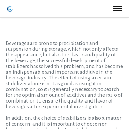
Beverages are prone to precipitation and
suspension during storage, which not only affects
the appearance, but also the flavor and quality of
the beverage, the successful development of
stabilizers has solved this problem, and has become
an indispensable and important additive in the
beverage industry. The effect of using a certain
stabilizer alone is not as good as using it in
combination, so it is generally necessary to search
for the optimal amount of additives and the ratio of
combination to ensure the quality and flavor of
beverages after experimental investigation.
In addition, the choice of stabilizers is also a matter
of concern, and it is important to choose non-