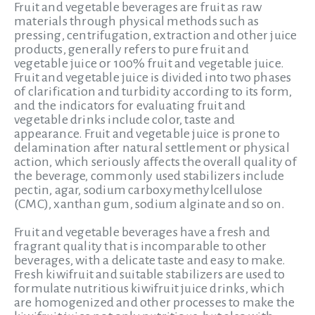
Fruit and vegetable beverages are fruit as raw
materials through physical methods such as
pressing, centrifugation, extraction and other juice
products, generally refers to pure fruit and
vegetable juice or 100% fruit and vegetable juice.
Fruit and vegetable juice is divided into two phases
of clarification and turbidity according to its form,
and the indicators for evaluating fruit and
vegetable drinks include color, taste and
appearance. Fruit and vegetable juice is prone to
delamination after natural settlement or physical
action, which seriously affects the overall quality of
the beverage,
commonly used stabilizers include
pectin, agar, sodium carboxymethylcellulose
(CMC), xanthan gum, sodium alginate and so on.
Fruit and vegetable beverages have a fresh and
fragrant quality that is incomparable to other
beverages, with a delicate taste and easy to make.
Fresh kiwifruit and suitable stabilizers are used to
formulate nutritious kiwifruit juice drinks, which
are homogenized and other processes to make the