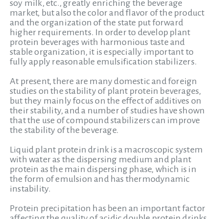
soy milk, etc., greatly enriching the beverage
market, but also the color and flavor of the product
and the organization of the state put forward
higher requirements. In order to develop plant
protein beverages with harmonious taste and
stable organization, it is especially important to
fully apply reasonable emulsification stabilizers.
At present, there are many domestic and foreign
studies on the stability of plant protein beverages,
but they mainly focus on the effect of additives on
their stability, and a number of studies have shown
that the use of compound stabilizers can improve
the stability of the beverage.
Liquid plant protein drink is a macroscopic system
with water as the dispersing medium and plant
protein as the main dispersing phase, which is in
the form of emulsion and has thermodynamic
instability.
Protein precipitation has been an important factor
affecting the quality of acidic double protein drinks,