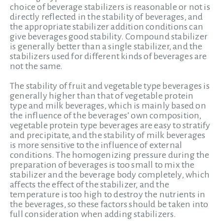
choice of beverage stabilizers is reasonable or not is
directly reflected in the stability of beverages, and
the appropriate stabilizer addition conditions can
give beverages good stability. Compound stabilizer
is generally better than a single stabilizer, and the
stabilizers used for different kinds of beverages are
not the same.
The stability of fruit and vegetable type beverages is
generally higher than that of vegetable protein
type and milk beverages, which is mainly based on
the influence of the beverages’ own composition,
vegetable protein type beverages are easy to stratify
and precipitate, and the stability of milk beverages
is more sensitive to the influence of external
conditions. The homogenizing pressure during the
preparation of beverages is too small to mix the
stabilizer and the beverage body completely, which
affects the effect of the stabilizer, and the
temperature is too high to destroy the nutrients in
the beverages, so these factors should be taken into
full consideration when adding stabilizers.