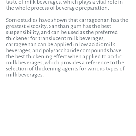
taste of milk beverages, which plays a vital role in
the whole process of beverage preparation.
Some studies have shown that carrageenan has the
greatest viscosity, xanthan gum has the best
suspensibility, and can be used as the preferred
thickener for translucent milk beverages,
carrageenan can be applied in low acidic milk
beverages, and polysaccharide compounds have
the best thickening effect when applied to acidic
milk beverages, which provides a reference to the
selection of thickening agents for various types of
milk beverages.