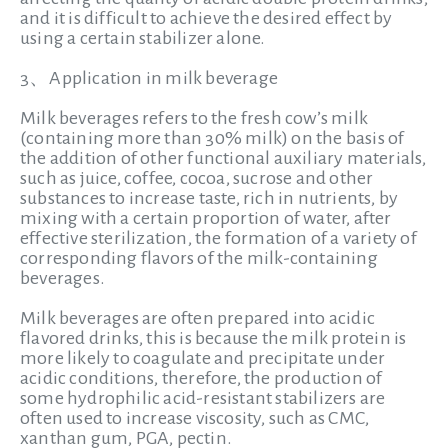
and it is difficult to achieve the desired effect by
using a certain stabilizer alone.
3、Application in milk beverage
Milk beverages refers to the fresh cow’s milk
(containing more than 30% milk) on the basis of
the addition of other functional auxiliary materials,
such as juice, coffee, cocoa, sucrose and other
substances to increase taste, rich in nutrients, by
mixing with a certain proportion of water, after
effective sterilization, the formation of a variety of
corresponding flavors of the milk-containing
beverages.
Milk beverages are often prepared into acidic
flavored drinks, this is because the milk protein is
more likely to coagulate and precipitate under
acidic conditions, therefore, the production of
some hydrophilic acid-resistant stabilizers are
often used to increase viscosity, such as CMC,
xanthan gum, PGA, pectin.