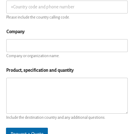
Please include the country calling code.
Company
Company or organization name.
Product, specification and quantity
Include the destination country and any additional questions.
Request a Quote