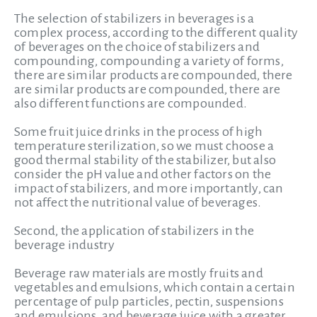
The selection of stabilizers in beverages is a
complex process, according to the different quality
of beverages on the choice of stabilizers and
compounding, compounding a variety of forms,
there are similar products are compounded, there
are similar products are compounded, there are
also different functions are compounded.
Some fruit juice drinks in the process of high
temperature sterilization, so we must choose a
good thermal stability of the stabilizer, but also
consider the pH value and other factors on the
impact of stabilizers, and more importantly, can
not affect the nutritional value of beverages.
Second, the application of stabilizers in the
beverage industry
Beverage raw materials are mostly fruits and
vegetables and emulsions, which contain a certain
percentage of pulp particles, pectin, suspensions
and emulsions, and beverage juice with a greater