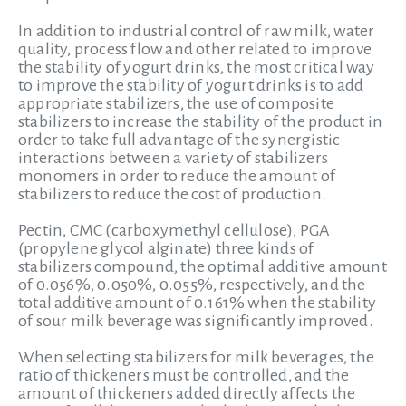
In addition to industrial control of raw milk, water
quality, process flow and other related to improve
the stability of yogurt drinks, the most critical way
to improve the stability of yogurt drinks is to add
appropriate stabilizers, the use of composite
stabilizers to increase the stability of the product in
order to take full advantage of the synergistic
interactions between a variety of stabilizers
monomers in order to reduce the amount of
stabilizers to reduce the cost of production.
Pectin, CMC (carboxymethyl cellulose), PGA
(propylene glycol alginate) three kinds of
stabilizers compound, the optimal additive amount
of 0.056%, 0.050%, 0.055%, respectively, and the
total additive amount of 0.161% when the stability
of sour milk beverage was significantly improved.
When selecting stabilizers for milk beverages, the
ratio of thickeners must be controlled, and the
amount of thickeners added directly affects the