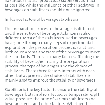
hazardous natural products as stabilizers as much
as possible, while the influence of other additives in
beverages on stabilizers should not be ignored.
Influence factors of beverage stabilizers
The preparation process of beverages is different,
and the selection of beverage stabilizers is also
different. Most of the stabilizers used in beverages
have gone through many steps of experimental
exploration, the preparation process is strict, and
both color, aroma and taste of the beverage to meet
the standards. There are many factors affecting the
stability of beverages,
mainly the preparation
process, the type of beverages and the choice of
stabilizers. These three factors interact with each
other, but at present, the choice of stabilizers is
mainly used to improve the stability of beverages.
Stabilizer is the key factor to ensure the stability of
beverages, but it is also affected by temperature, pH
value, pressure, the ratio of various stabilizers and
beverage types and other factors. Whether the