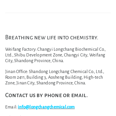
Breathing new life into chemistry.
Weifang Factory:
Changyi Longchang Biochemical Co.,
Ltd., Shibu Development Zone, Changyi City, Weifang
City, Shandong Province, China.
Jinan Office:
Shandong Longchang Chemical Co., Ltd.,
Room 2411, Building 3, Aosheng Building, High-tech
Zone, Jinan City, Shandong Province, China.
Contact us by phone or email.
Email:
info@longchangchemical.com