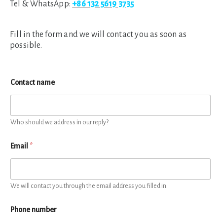
Tel & WhatsApp:
+86 132 5619 3735
Fill in the form and we will contact you as soon as
possible.
Contact name
Who should we address in our reply?
Email
*
We will contact you through the email address you filled in.
Phone number