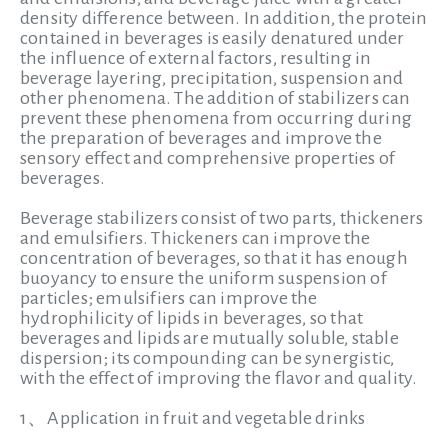
density difference between. In addition, the protein
contained in beverages is easily denatured under
the influence of external factors, resulting in
beverage layering, precipitation, suspension and
other phenomena. The addition of stabilizers can
prevent these phenomena from occurring during
the preparation of beverages and improve the
sensory effect and comprehensive properties of
beverages.
Beverage stabilizers consist of two parts, thickeners
and emulsifiers.
Thickeners can improve the
concentration of beverages, so that it has enough
buoyancy to ensure the uniform suspension of
particles; emulsifiers can improve the
hydrophilicity of lipids in beverages, so that
beverages and lipids are mutually soluble, stable
dispersion; its compounding can be synergistic,
with the effect of improving the flavor and quality.
1、Application in fruit and vegetable drinks