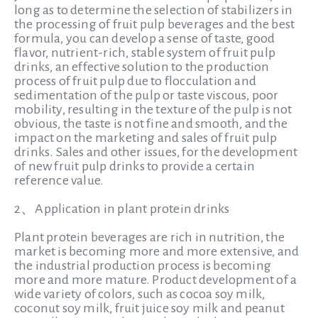
long as to determine the selection of stabilizers in
the processing of fruit pulp beverages and the best
formula, you can develop a sense of taste, good
flavor, nutrient-rich, stable system of fruit pulp
drinks, an effective solution to the production
process of fruit pulp due to flocculation and
sedimentation of the pulp or taste viscous, poor
mobility, resulting in the texture of the pulp is not
obvious, the taste is not fine and smooth, and the
impact on the marketing and sales of fruit pulp
drinks. Sales and other issues, for the development
of new fruit pulp drinks to provide a certain
reference value.
2、Application in plant protein drinks
Plant protein beverages are rich in nutrition, the
market is becoming more and more extensive, and
the industrial production process is becoming
more and more mature. Product development of a
wide variety of colors, such as cocoa soy milk,
coconut soy milk, fruit juice soy milk and peanut