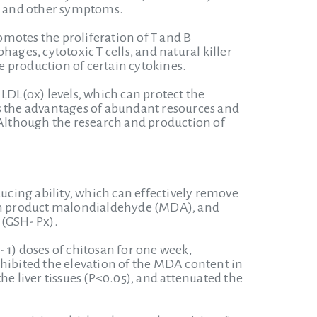
s and other symptoms.
motes the proliferation of T and B
ages, cytotoxic T cells, and natural killer
 production of certain cytokines.
LDL(ox) levels, which can protect the
as the advantages of abundant resources and
. Although the research and production of
ducing ability, which can effectively remove
tion product malondialdehyde (MDA), and
 (GSH- Px).
 1) doses of chitosan for one week,
nhibited the elevation of the MDA content in
the liver tissues (P<0.05), and attenuated the