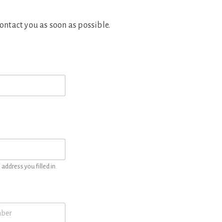
contact you as soon as possible.
address you filled in.