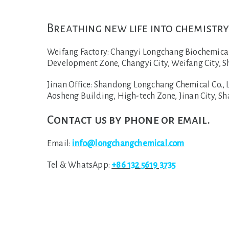
Breathing new life into chemistry
Weifang Factory:
Changyi Longchang Biochemical C
Development Zone, Changyi City, Weifang City, S
Jinan Office:
Shandong Longchang Chemical Co., Lt
Aosheng Building, High-tech Zone, Jinan City, S
Contact us by phone or email.
Email:
info@longchangchemical.com
Tel & WhatsApp:
+86 132 5619 3735