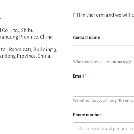
Fill in the form and we will 
.
o., Ltd., Shibu
handong Province, China.
Contact name
d., Room 2411, Building 3,
handong Province, China.
Who should we address in our reply?
Email
*
We will contact you through the email 
Phone number