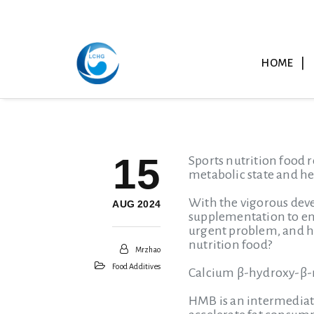
HOME
15
Sports nutrition food r
metabolic state and h
With the vigorous deve
AUG 2024
supplementation to ens
urgent problem, and ha
nutrition food?
Mrzhao
Food Additives
Calcium β-hydroxy-β
HMB is an intermediat