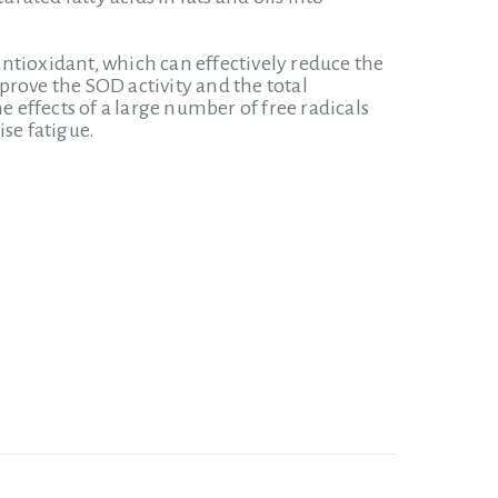
ntioxidant, which can effectively reduce the
mprove the SOD activity and the total
e effects of a large number of free radicals
se fatigue.