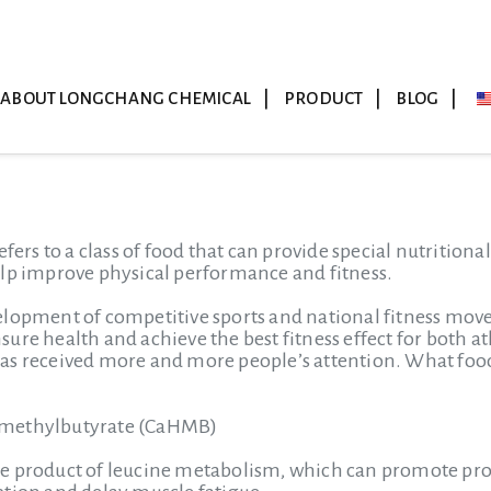
ABOUT LONGCHANG CHEMICAL
PRODUCT
BLOG
efers to a class of food that can provide special nutrition
elp improve physical performance and fitness.
lopment of competitive sports and national fitness movem
ure health and achieve the best fitness effect for both a
s received more and more people’s attention. What food 
-methylbutyrate (CaHMB)
e product of leucine metabolism, which can promote prot