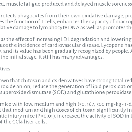
d, muscle fatigue produced and delayed muscle sorenes
protects phagocytes from their own oxidative damage, pro
 the function of T cells, enhances the capacity of macroph
idative damage to lymphocyte DNA as well as promotes the
has the effect of increasing LDL degradation and lowering 
uce the incidence of cardiovascular disease. Lycopene h
y, and its value has been gradually recognized by people
the initial stage, it still has many advantages.
tives
wn that chitosan and its derivatives have strong total re
peroxide anion, reduce the generation of lipid peroxida
of superoxide dismutase (SOD) and glutathione peroxidase
 mice with low, medium and high (50, 167, 500 mg-kg- 1-d-
d that medium and high doses of chitosan significantly i
patic injury mice (P<0.01), increased the activity of SOD in 
the CCl4 liver cells.