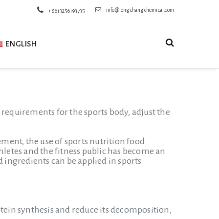
info@longchangchemical.com
+8613256193735
ENGLISH
al requirements for the sports body, adjust the
ent, the use of sports nutrition food
thletes and the fitness public has become an
ingredients can be applied in sports
ein synthesis and reduce its decomposition,