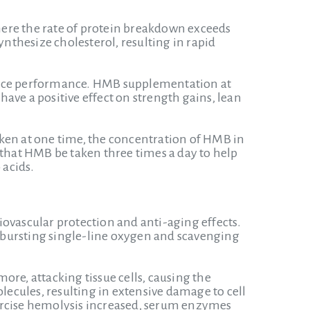
ere the rate of protein breakdown exceeds
ynthesize cholesterol, resulting in rapid
nce performance. HMB supplementation at
ave a positive effect on strength gains, lean
taken at one time, the concentration of HMB in
 that HMB be taken three times a day to help
 acids.
ovascular protection and anti-aging effects.
in bursting single-line oxygen and scavenging
re, attacking tissue cells, causing the
lecules, resulting in extensive damage to cell
xercise hemolysis increased, serum enzymes