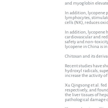
and myoglobin elevate
In addition, lycopene 
lymphocytes, stimulates
cells (NK), reduces ox
In addition, lycopene 
cardiovascular and red
safety and non-toxicit
lycopene in China is in 
Chitosan and its deriva
Recent studies have sho
hydroxyl radicals, su
increase the activity 
Xu Qingsong et al. fed
respectively, and foun
the liver tissues of he
pathological damage of 