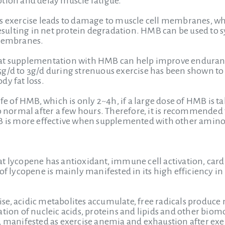
tion and delay muscle fatigue.
us exercise leads to damage to muscle cell membranes, wh
resulting in net protein degradation. HMB can be used to s
 membranes.
hat supplementation with HMB can help improve endura
g/d to 3g/d during strenuous exercise has been shown to h
dy fat loss.
ife of HMB, which is only 2~4h, if a large dose of HMB is 
to normal after a few hours. Therefore, it is recommended
MB is more effective when supplemented with other amino
t lycopene has antioxidant, immune cell activation, cardi
 of lycopene is mainly manifested in its high efficiency 
e, acidic metabolites accumulate, free radicals produce mo
tion of nucleic acids, proteins and lipids and other biomo
n, manifested as exercise anemia and exhaustion after e