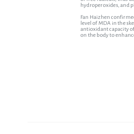
hydroperoxides, and pl
Fan Haizhen confirmed 
level of MDA in the ske
antioxidant capacity of
on the body to enhance