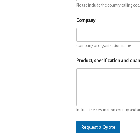
Please include the country calling cod
Company
Company or organization name.
Product, specification and quan
Include the destination country and a
Request a Quote