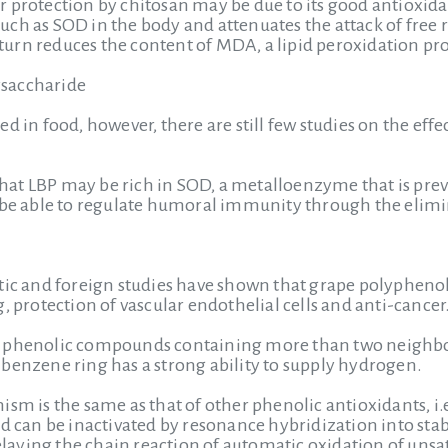
 protection by chitosan may be due to its good antioxidan
ch as SOD in the body and attenuates the attack of free 
urn reduces the content of MDA, a lipid peroxidation pr
saccharide
ed in food, however, there are still few studies on the e
s that LBP may be rich in SOD, a metalloenzyme that is pre
 be able to regulate humoral immunity through the elimin
tic and foreign studies have shown that grape polyphenols
, protection of vascular endothelial cells and anti-cancer
 phenolic compounds containing more than two neighbor
benzene ring has a strong ability to supply hydrogen.
sm is the same as that of other phenolic antioxidants, i.e
d can be inactivated by resonance hybridization into stabl
delaying the chain reaction of automatic oxidation of unsatu