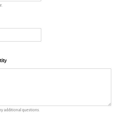
e.
tity
ny additional questions.