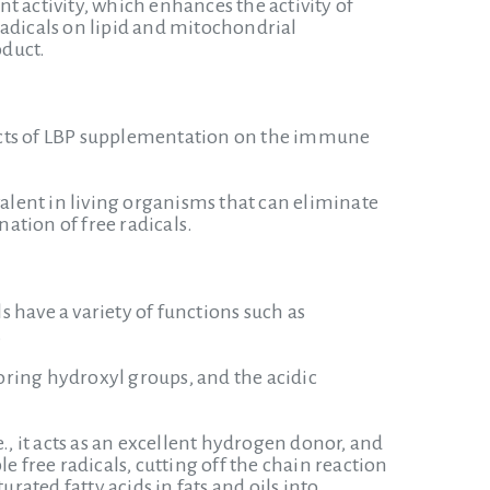
t activity, which enhances the activity of
radicals on lipid and mitochondrial
oduct.
ffects of LBP supplementation on the immune
valent in living organisms that can eliminate
ation of free radicals.
 have a variety of functions such as
.
ing hydroxyl groups, and the acidic
., it acts as an excellent hydrogen donor, and
e free radicals, cutting off the chain reaction
rated fatty acids in fats and oils into