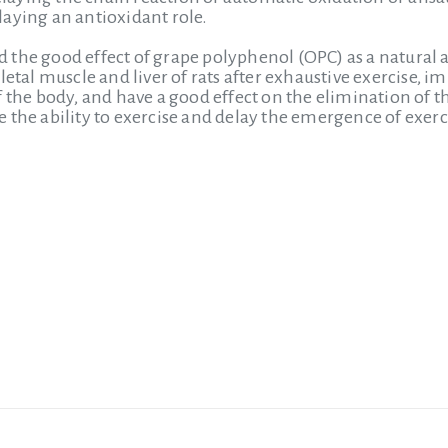
aying an antioxidant role.
the good effect of grape polyphenol (OPC) as a natural a
letal muscle and liver of rats after exhaustive exercise, i
 the body, and have a good effect on the elimination of th
 the ability to exercise and delay the emergence of exerci