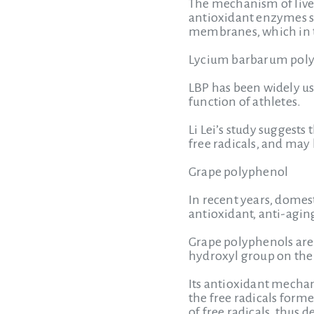
The mechanism of liver
antioxidant enzymes su
membranes, which in t
Lycium barbarum poly
LBP has been widely us
function of athletes.
Li Lei’s study suggest
free radicals, and may
Grape polyphenol
In recent years, domes
antioxidant, anti-aging
Grape polyphenols are
hydroxyl group on the 
Its antioxidant mechani
the free radicals forme
of free radicals, thus 