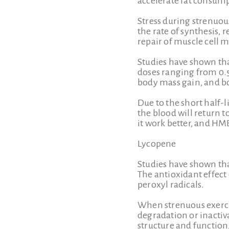
accelerate fat consump
Stress during strenuo
the rate of synthesis, 
repair of muscle cell
Studies have shown t
doses ranging from 0.5
body mass gain, and bo
Due to the short half-l
the blood will return 
it work better, and H
Lycopene
Studies have shown tha
The antioxidant effect
peroxyl radicals.
When strenuous exercis
degradation or inactiva
structure and functio