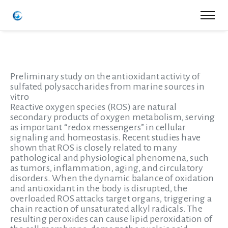
Preliminary study on the antioxidant activity of
sulfated polysaccharides from marine sources in
vitro
Reactive oxygen species (ROS) are natural
secondary products of oxygen metabolism, serving
as important “redox messengers” in cellular
signaling and homeostasis. Recent studies have
shown that ROS is closely related to many
pathological and physiological phenomena, such
as tumors, inflammation, aging, and circulatory
disorders. When the dynamic balance of oxidation
and antioxidant in the body is disrupted, the
overloaded ROS attacks target organs, triggering a
chain reaction of unsaturated alkyl radicals. The
resulting peroxides can cause lipid peroxidation of