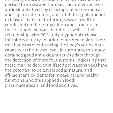
derived from seaweed and sea cucumber can exert
antioxidant effects by clearing stable free radicals
and superoxide anions, and inhibiting polyphenol
oxidase activity. In the future, research will be
conducted on the composition and structure of
these sulfated polysaccharides, as well as their
relationship with ROS and polyphenol oxidase
inhibitory activity, in order to further explore their
mechanisms of enhancing the body’s antioxidant
capacity at the in vivo level. In summary, this study
obtained good antioxidant activity data through
the detection of these four systems, indicating that
these marine derived sulfated polysaccharides have
the potential to be developed as natural and
efficient antioxidants for medicinal and health
functions, and thus applied in food,
pharmaceuticals, and food additives.