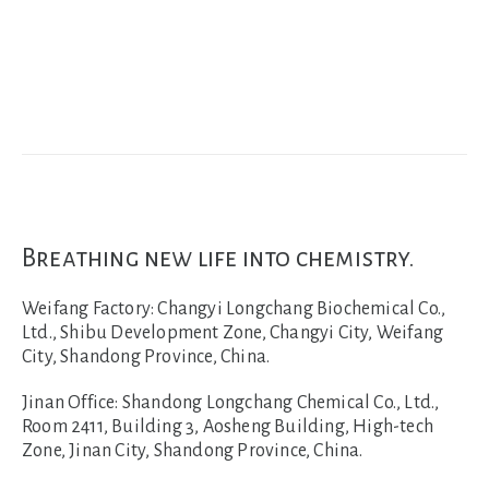
Breathing new life into chemistry.
Weifang Factory:
Changyi Longchang Biochemical Co.,
Ltd., Shibu Development Zone, Changyi City, Weifang
City, Shandong Province, China.
Jinan Office:
Shandong Longchang Chemical Co., Ltd.,
Room 2411, Building 3, Aosheng Building, High-tech
Zone, Jinan City, Shandong Province, China.