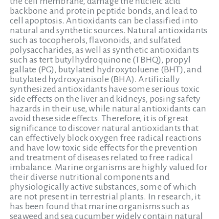
the cell membrane, damage the nucleic acid
backbone and protein peptide bonds, and lead to
cell apoptosis. Antioxidants can be classified into
natural and synthetic sources. Natural antioxidants
such as tocopherols, flavonoids, and sulfated
polysaccharides, as well as synthetic antioxidants
such as tert butylhydroquinone (TBHQ), propyl
gallate (PG), butylated hydroxytoluene (BHT), and
butylated hydroxyanisole (BHA). Artificially
synthesized antioxidants have some serious toxic
side effects on the liver and kidneys, posing safety
hazards in their use, while natural antioxidants can
avoid these side effects. Therefore, it is of great
significance to discover natural antioxidants that
can effectively block oxygen free radical reactions
and have low toxic side effects for the prevention
and treatment of diseases related to free radical
imbalance. Marine organisms are highly valued for
their diverse nutritional components and
physiologically active substances, some of which
are not present in terrestrial plants. In research, it
has been found that marine organisms such as
seaweed and sea cucumber widely contain natural