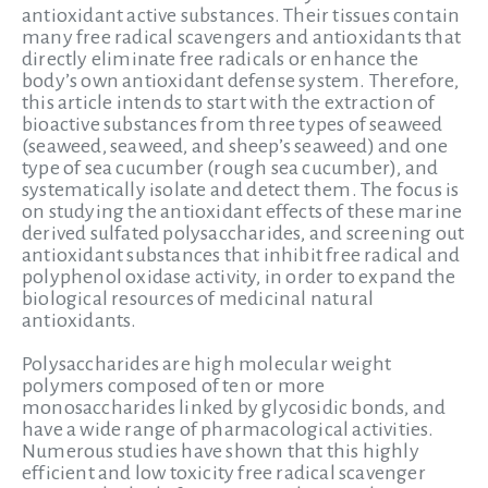
antioxidant active substances. Their tissues contain
many free radical scavengers and antioxidants that
directly eliminate free radicals or enhance the
body’s own antioxidant defense system. Therefore,
this article intends to start with the extraction of
bioactive substances from three types of seaweed
(seaweed, seaweed, and sheep’s seaweed) and one
type of sea cucumber (rough sea cucumber), and
systematically isolate and detect them. The focus is
on studying the antioxidant effects of these marine
derived sulfated polysaccharides, and screening out
antioxidant substances that inhibit free radical and
polyphenol oxidase activity, in order to expand the
biological resources of medicinal natural
antioxidants.
Polysaccharides are high molecular weight
polymers composed of ten or more
monosaccharides linked by glycosidic bonds, and
have a wide range of pharmacological activities.
Numerous studies have shown that this highly
efficient and low toxicity free radical scavenger