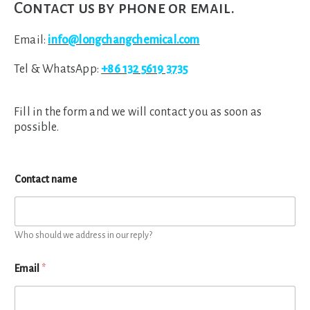
Contact us by phone or email.
Email:
info@longchangchemical.com
Tel & WhatsApp:
+86 132 5619 3735
Fill in the form and we will contact you as soon as
possible.
Contact name
Who should we address in our reply?
Email
*