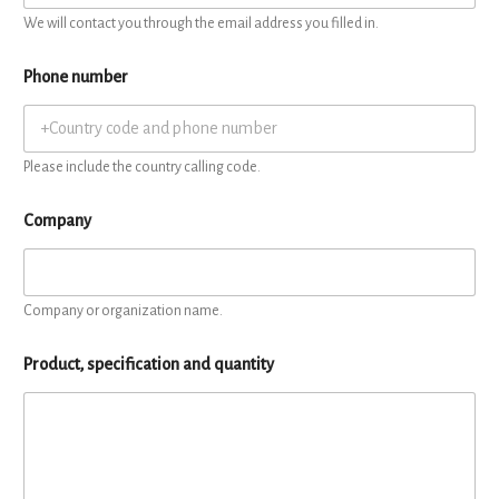
We will contact you through the email address you filled in.
Phone number
Please include the country calling code.
Company
Company or organization name.
Product, specification and quantity