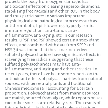
protects the body from oxygen damage, has
antioxidant effects on clearing superoxide anions,
stabilizing free radicals and other ROS in the body,
and thus participates in various important
physiological and pathological processes such as
antithrombotic, lipid-lowering, hypoglycemic,
immune regulation, anti-tumor, anti-
inflammatory, anti-aging, etc. In our research
results, UPSP and PSP showed certain antioxidant
effects, and combined with data from SFSP and
HSSP, it was found that these marine derived
sulfated polysaccharides have significant effects in
scavenging free radicals, suggesting that these
sulfated polysaccharides may have anti-
inflammatory, anti-aging and other activities. In
recent years, there have been some reports on the
antioxidant effects of polysaccharides from natural
sources, with terrestrial plants and traditional
Chinese medicine still accounting for a certain
proportion. Polysaccharides from marine sources
are mainly sourced from algae, while reports on sea
cucumber sources are relatively rare. The results of
this study indicate that sulfated polysaccharides