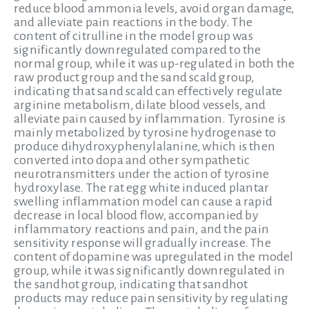
reduce blood ammonia levels, avoid organ damage,
and alleviate pain reactions in the body. The
content of citrulline in the model group was
significantly downregulated compared to the
normal group, while it was up-regulated in both the
raw product group and the sand scald group,
indicating that sand scald can effectively regulate
arginine metabolism, dilate blood vessels, and
alleviate pain caused by inflammation. Tyrosine is
mainly metabolized by tyrosine hydrogenase to
produce dihydroxyphenylalanine, which is then
converted into dopa and other sympathetic
neurotransmitters under the action of tyrosine
hydroxylase. The rat egg white induced plantar
swelling inflammation model can cause a rapid
decrease in local blood flow, accompanied by
inflammatory reactions and pain, and the pain
sensitivity response will gradually increase. The
content of dopamine was upregulated in the model
group, while it was significantly downregulated in
the sandhot group, indicating that sandhot
products may reduce pain sensitivity by regulating