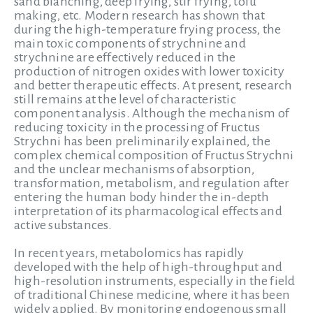
sand blanching, deep frying, stir frying, tofu
making, etc. Modern research has shown that
during the high-temperature frying process, the
main toxic components of strychnine and
strychnine are effectively reduced in the
production of nitrogen oxides with lower toxicity
and better therapeutic effects. At present, research
still remains at the level of characteristic
component analysis. Although the mechanism of
reducing toxicity in the processing of Fructus
Strychni has been preliminarily explained, the
complex chemical composition of Fructus Strychni
and the unclear mechanisms of absorption,
transformation, metabolism, and regulation after
entering the human body hinder the in-depth
interpretation of its pharmacological effects and
active substances.
In recent years, metabolomics has rapidly
developed with the help of high-throughput and
high-resolution instruments, especially in the field
of traditional Chinese medicine, where it has been
widely applied. By monitoring endogenous small