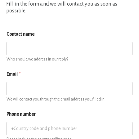
Fill in the form and we will contact you as soon as
possible.
Contact name
Who should we address in our reply?
Email
*
We will contact you through the email address you filled in.
Phone number