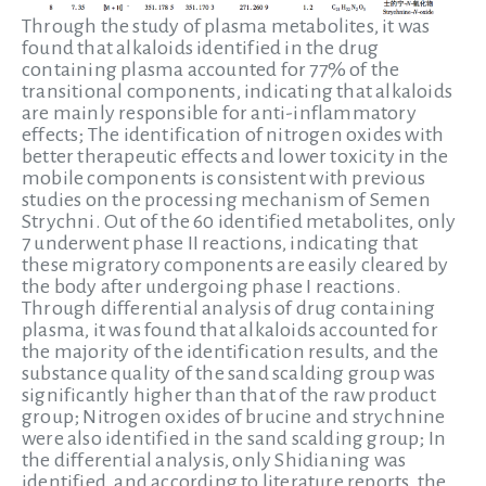
Through the study of plasma metabolites, it was
found that alkaloids identified in the drug
containing plasma accounted for 77% of the
transitional components, indicating that alkaloids
are mainly responsible for anti-inflammatory
effects; The identification of nitrogen oxides with
better therapeutic effects and lower toxicity in the
mobile components is consistent with previous
studies on the processing mechanism of Semen
Strychni. Out of the 60 identified metabolites, only
7 underwent phase II reactions, indicating that
these migratory components are easily cleared by
the body after undergoing phase I reactions.
Through differential analysis of drug containing
plasma, it was found that alkaloids accounted for
the majority of the identification results, and the
substance quality of the sand scalding group was
significantly higher than that of the raw product
group; Nitrogen oxides of brucine and strychnine
were also identified in the sand scalding group; In
the differential analysis, only Shidianing was
identified, and according to literature reports, the