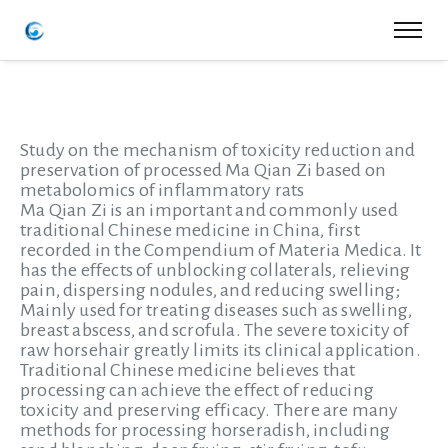
Study on the mechanism of toxicity reduction and
preservation of processed Ma Qian Zi based on
metabolomics of inflammatory rats
Ma Qian Zi is an important and commonly used
traditional Chinese medicine in China, first
recorded in the Compendium of Materia Medica. It
has the effects of unblocking collaterals, relieving
pain, dispersing nodules, and reducing swelling;
Mainly used for treating diseases such as swelling,
breast abscess, and scrofula. The severe toxicity of
raw horsehair greatly limits its clinical application.
Traditional Chinese medicine believes that
processing can achieve the effect of reducing
toxicity and preserving efficacy. There are many
methods for processing horseradish, including