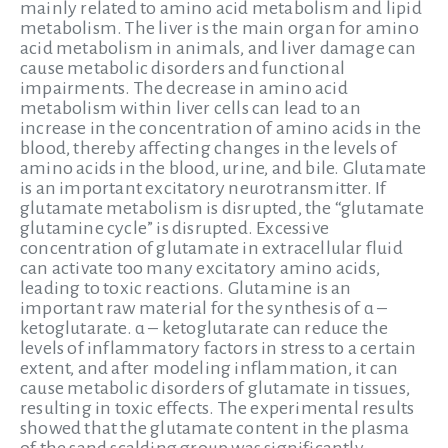
mainly related to amino acid metabolism and lipid
metabolism. The liver is the main organ for amino
acid metabolism in animals, and liver damage can
cause metabolic disorders and functional
impairments. The decrease in amino acid
metabolism within liver cells can lead to an
increase in the concentration of amino acids in the
blood, thereby affecting changes in the levels of
amino acids in the blood, urine, and bile. Glutamate
is an important excitatory neurotransmitter. If
glutamate metabolism is disrupted, the “glutamate
glutamine cycle” is disrupted. Excessive
concentration of glutamate in extracellular fluid
can activate too many excitatory amino acids,
leading to toxic reactions. Glutamine is an
important raw material for the synthesis of α –
ketoglutarate. α – ketoglutarate can reduce the
levels of inflammatory factors in stress to a certain
extent, and after modeling inflammation, it can
cause metabolic disorders of glutamate in tissues,
resulting in toxic effects. The experimental results
showed that the glutamate content in the plasma