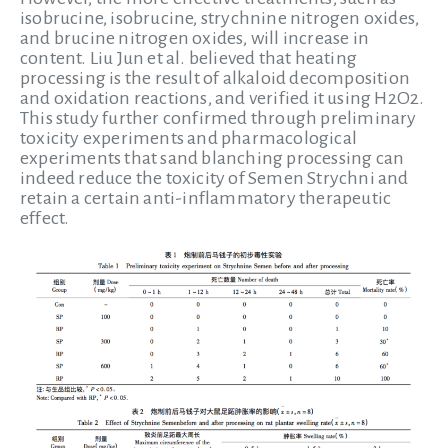
isobrucine, isobrucine, strychnine nitrogen oxides,
and brucine nitrogen oxides, will increase in
content. Liu Jun et al. believed that heating
processing is the result of alkaloid decomposition
and oxidation reactions, and verified it using H2O2.
This study further confirmed through preliminary
toxicity experiments and pharmacological
experiments that sand blanching processing can
indeed reduce the toxicity of Semen Strychni and
retain a certain anti-inflammatory therapeutic
effect.