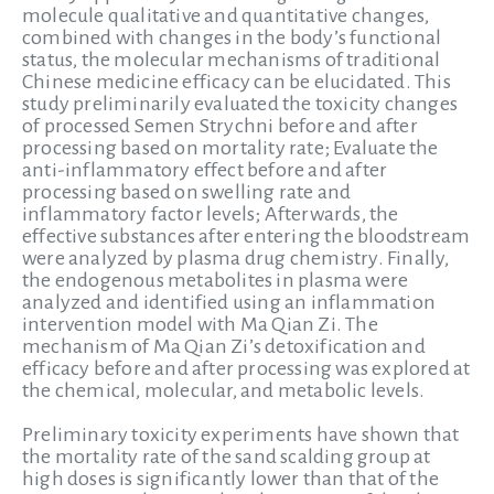
molecule qualitative and quantitative changes,
combined with changes in the body’s functional
status, the molecular mechanisms of traditional
Chinese medicine efficacy can be elucidated. This
study preliminarily evaluated the toxicity changes
of processed Semen Strychni before and after
processing based on mortality rate; Evaluate the
anti-inflammatory effect before and after
processing based on swelling rate and
inflammatory factor levels; Afterwards, the
effective substances after entering the bloodstream
were analyzed by plasma drug chemistry. Finally,
the endogenous metabolites in plasma were
analyzed and identified using an inflammation
intervention model with Ma Qian Zi. The
mechanism of Ma Qian Zi’s detoxification and
efficacy before and after processing was explored at
the chemical, molecular, and metabolic levels.
Preliminary toxicity experiments have shown that
the mortality rate of the sand scalding group at
high doses is significantly lower than that of the