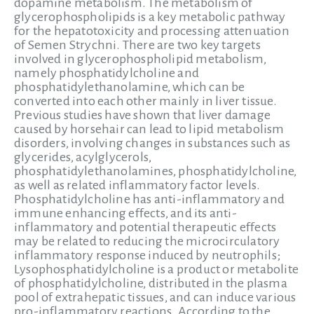
dopamine metabolism. The metabolism of
glycerophospholipids is a key metabolic pathway
for the hepatotoxicity and processing attenuation
of Semen Strychni. There are two key targets
involved in glycerophospholipid metabolism,
namely phosphatidylcholine and
phosphatidylethanolamine, which can be
converted into each other mainly in liver tissue.
Previous studies have shown that liver damage
caused by horsehair can lead to lipid metabolism
disorders, involving changes in substances such as
glycerides, acylglycerols,
phosphatidylethanolamines, phosphatidylcholine,
as well as related inflammatory factor levels.
Phosphatidylcholine has anti-inflammatory and
immune enhancing effects, and its anti-
inflammatory and potential therapeutic effects
may be related to reducing the microcirculatory
inflammatory response induced by neutrophils;
Lysophosphatidylcholine is a product or metabolite
of phosphatidylcholine, distributed in the plasma
pool of extrahepatic tissues, and can induce various
pro-inflammatory reactions. According to the