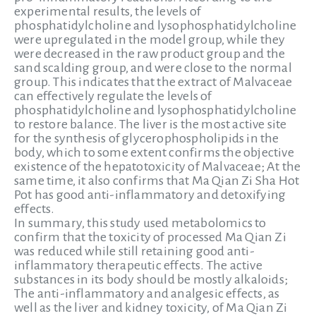
experimental results, the levels of
phosphatidylcholine and lysophosphatidylcholine
were upregulated in the model group, while they
were decreased in the raw product group and the
sand scalding group, and were close to the normal
group. This indicates that the extract of Malvaceae
can effectively regulate the levels of
phosphatidylcholine and lysophosphatidylcholine
to restore balance. The liver is the most active site
for the synthesis of glycerophospholipids in the
body, which to some extent confirms the objective
existence of the hepatotoxicity of Malvaceae; At the
same time, it also confirms that Ma Qian Zi Sha Hot
Pot has good anti-inflammatory and detoxifying
effects.
In summary, this study used metabolomics to
confirm that the toxicity of processed Ma Qian Zi
was reduced while still retaining good anti-
inflammatory therapeutic effects. The active
substances in its body should be mostly alkaloids;
The anti-inflammatory and analgesic effects, as
well as the liver and kidney toxicity, of Ma Qian Zi