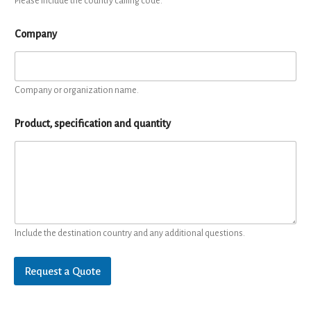
Please include the country calling code.
Company
Company or organization name.
Product, specification and quantity
Include the destination country and any additional questions.
Request a Quote