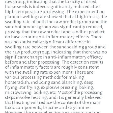
raw group, indicating that the toxicity of dried
horse seeds is indeed significantly reduced after
high-temperature processing. The experiment on
plantar swelling rate showed that at high doses, the
swelling rate of both the raw product group and the
sandhot product group was significantly reduced,
proving that the raw product and sandhot product
do have certain anti-inflammatory effects. There
was no statistically significant difference in
swelling rate between the sand scalding group and
the raw product group, indicating that there was no
significant change in anti-inflammatory efficacy
before and after processing. The detection results
of inflammatory factors are roughly consistent
with the swelling rate experiment. There are
various processing methods for making
horseradish, including sand blanching, deep
frying, stir frying, explosive pressing, baking,
microwaving, boiling, etc. Most of the processing
steps involve heating, and it is generally believed
that heating will reduce the content of the main
toxic components, brucine and strychnine.
However, the more effective treatments, such as