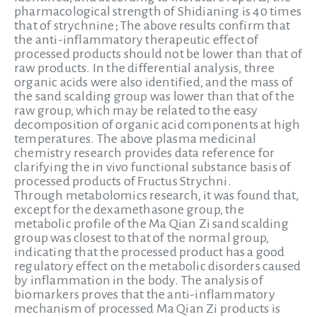
pharmacological strength of Shidianing is 40 times
that of strychnine; The above results confirm that
the anti-inflammatory therapeutic effect of
processed products should not be lower than that of
raw products. In the differential analysis, three
organic acids were also identified, and the mass of
the sand scalding group was lower than that of the
raw group, which may be related to the easy
decomposition of organic acid components at high
temperatures. The above plasma medicinal
chemistry research provides data reference for
clarifying the in vivo functional substance basis of
processed products of Fructus Strychni.
Through metabolomics research, it was found that,
except for the dexamethasone group, the
metabolic profile of the Ma Qian Zi sand scalding
group was closest to that of the normal group,
indicating that the processed product has a good
regulatory effect on the metabolic disorders caused
by inflammation in the body. The analysis of
biomarkers proves that the anti-inflammatory
mechanism of processed Ma Qian Zi products is