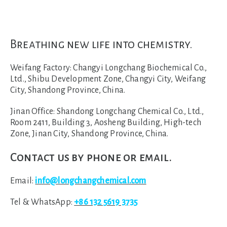
Breathing new life into chemistry.
Weifang Factory:
Changyi Longchang Biochemical Co.,
Ltd., Shibu Development Zone, Changyi City, Weifang
City, Shandong Province, China.
Jinan Office:
Shandong Longchang Chemical Co., Ltd.,
Room 2411, Building 3, Aosheng Building, High-tech
Zone, Jinan City, Shandong Province, China.
Contact us by phone or email.
Email:
info@longchangchemical.com
Tel & WhatsApp:
+86 132 5619 3735