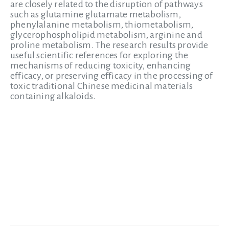
are closely related to the disruption of pathways
such as glutamine glutamate metabolism,
phenylalanine metabolism, thiometabolism,
glycerophospholipid metabolism, arginine and
proline metabolism. The research results provide
useful scientific references for exploring the
mechanisms of reducing toxicity, enhancing
efficacy, or preserving efficacy in the processing of
toxic traditional Chinese medicinal materials
containing alkaloids.