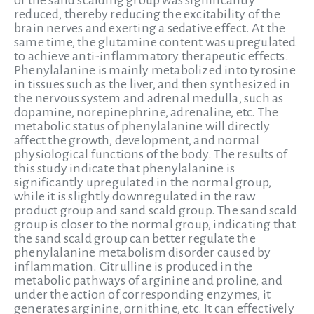
of the sand scalding group was significantly
reduced, thereby reducing the excitability of the
brain nerves and exerting a sedative effect. At the
same time, the glutamine content was upregulated
to achieve anti-inflammatory therapeutic effects.
Phenylalanine is mainly metabolized into tyrosine
in tissues such as the liver, and then synthesized in
the nervous system and adrenal medulla, such as
dopamine, norepinephrine, adrenaline, etc. The
metabolic status of phenylalanine will directly
affect the growth, development, and normal
physiological functions of the body. The results of
this study indicate that phenylalanine is
significantly upregulated in the normal group,
while it is slightly downregulated in the raw
product group and sand scald group. The sand scald
group is closer to the normal group, indicating that
the sand scald group can better regulate the
phenylalanine metabolism disorder caused by
inflammation. Citrulline is produced in the
metabolic pathways of arginine and proline, and
under the action of corresponding enzymes, it
generates arginine, ornithine, etc. It can effectively