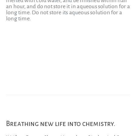
melted with cold water, and be finished within half
an hour, and do not store it in aqueous solution for a
long time. Do not store its aqueous solution for a
long time.
Breathing new life into chemistry.