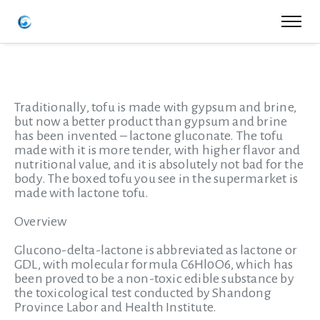
Traditionally, tofu is made with gypsum and brine,
but now a better product than gypsum and brine
has been invented – lactone gluconate. The tofu
made with it is more tender, with higher flavor and
nutritional value, and it is absolutely not bad for the
body. The boxed tofu you see in the supermarket is
made with lactone tofu.
Overview
Glucono-delta-lactone is abbreviated as lactone or
GDL, with molecular formula C6Hl0O6, which has
been proved to be a non-toxic edible substance by
the toxicological test conducted by Shandong
Province Labor and Health Institute.