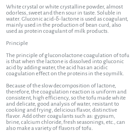
White crystal or white crystalline powder, almost
odorless, sweet and then sour in taste. Soluble in
water. Gluconic acid-δ-lactone is used as coagulant,
mainly used in the production of bean curd, also
used as protein coagulant of milk products.
Principle
The principle of gluconolactone coagulation of tofu
is that when the lactone is dissolved into gluconic
acid by adding water, the acid has an acidic
coagulation effect on the proteins in the soymilk.
Because of the slow decomposition of lactone,
therefore, the coagulation reaction is uniform and
consistent, high efficiency, so the tofu made white
and delicate, good analysis of water, resistant to
cooking and frying, delicious flavor, distinctive
flavor. Add other coagulants such as: gypsum,
brine, calcium chloride, fresh seasonings, etc., can
also make a variety of flavors of tofu.