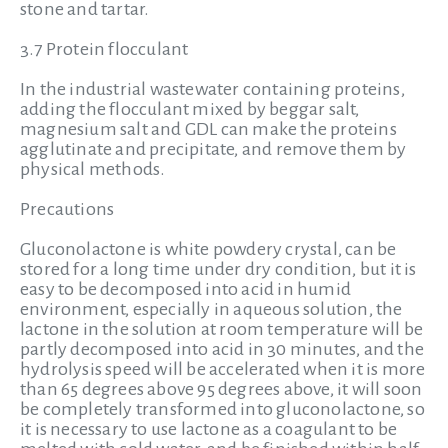
stone and tartar.
3.7 Protein flocculant
In the industrial wastewater containing proteins,
adding the flocculant mixed by beggar salt,
magnesium salt and GDL can make the proteins
agglutinate and precipitate, and remove them by
physical methods.
Precautions
Gluconolactone is white powdery crystal, can be
stored for a long time under dry condition, but it is
easy to be decomposed into acid in humid
environment, especially in aqueous solution, the
lactone in the solution at room temperature will be
partly decomposed into acid in 30 minutes, and the
hydrolysis speed will be accelerated when it is more
than 65 degrees above 95 degrees above, it will soon
be completely transformed into gluconolactone, so
it is necessary to use lactone as a coagulant to be