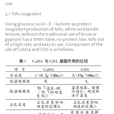
Use
3.1 Tofu coagulant
Using gluconic acid – δ – lactone as protein
coagulant production of tofu, white and tender
texture, without the traditional use of brine or
gypsum has a bitter taste, no protein loss, tofu out
of a high rate, and easy to use. Comparison of the
use of CaSO4 and GDL is as follows: