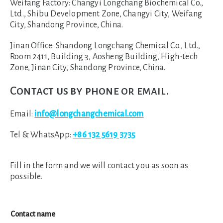
Weifang Factory:
Changyi Longchang Biochemical Co.,
Ltd., Shibu Development Zone, Changyi City, Weifang
City, Shandong Province, China.
Jinan Office:
Shandong Longchang Chemical Co., Ltd.,
Room 2411, Building 3, Aosheng Building, High-tech
Zone, Jinan City, Shandong Province, China.
Contact us by phone or email.
Email:
info@longchangchemical.com
Tel & WhatsApp:
+86 132 5619 3735
Fill in the form and we will contact you as soon as
possible.
Contact name