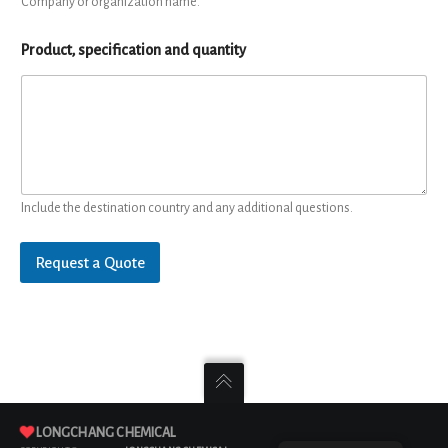
Company or organization name.
Product, specification and quantity
Include the destination country and any additional questions.
Request a Quote
LONGCHANG CHEMICAL