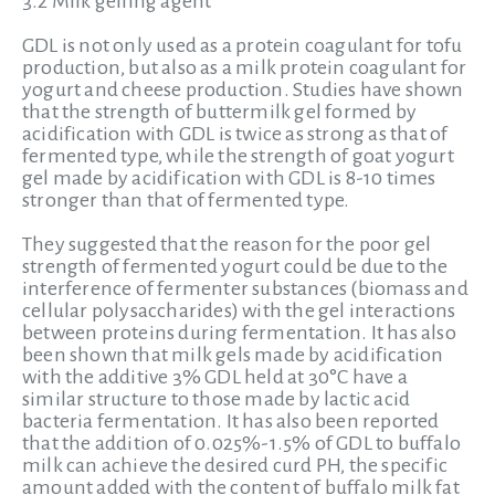
3.2 Milk gelling agent
GDL is not only used as a protein coagulant for tofu
production, but also as a milk protein coagulant for
yogurt and cheese production. Studies have shown
that the strength of buttermilk gel formed by
acidification with GDL is twice as strong as that of
fermented type, while the strength of goat yogurt
gel made by acidification with GDL is 8-10 times
stronger than that of fermented type.
They suggested that the reason for the poor gel
strength of fermented yogurt could be due to the
interference of fermenter substances (biomass and
cellular polysaccharides) with the gel interactions
between proteins during fermentation. It has also
been shown that milk gels made by acidification
with the additive 3% GDL held at 30°C have a
similar structure to those made by lactic acid
bacteria fermentation. It has also been reported
that the addition of 0.025%-1.5% of GDL to buffalo
milk can achieve the desired curd PH, the specific
amount added with the content of buffalo milk fat