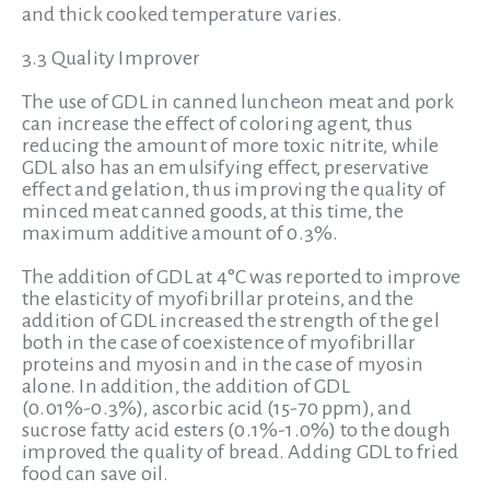
and thick cooked temperature varies.
3.3 Quality Improver
The use of GDL in canned luncheon meat and pork
can increase the effect of coloring agent, thus
reducing the amount of more toxic nitrite, while
GDL also has an emulsifying effect, preservative
effect and gelation, thus improving the quality of
minced meat canned goods, at this time, the
maximum additive amount of 0.3%.
The addition of GDL at 4°C was reported to improve
the elasticity of myofibrillar proteins, and the
addition of GDL increased the strength of the gel
both in the case of coexistence of myofibrillar
proteins and myosin and in the case of myosin
alone. In addition, the addition of GDL
(0.01%-0.3%), ascorbic acid (15-70 ppm), and
sucrose fatty acid esters (0.1%-1.0%) to the dough
improved the quality of bread. Adding GDL to fried
food can save oil.