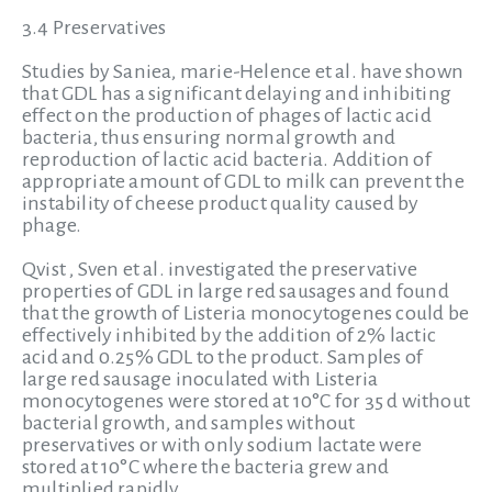
3.4 Preservatives
Studies by Saniea, marie-Helence et al. have shown
that GDL has a significant delaying and inhibiting
effect on the production of phages of lactic acid
bacteria, thus ensuring normal growth and
reproduction of lactic acid bacteria. Addition of
appropriate amount of GDL to milk can prevent the
instability of cheese product quality caused by
phage.
Qvist , Sven et al. investigated the preservative
properties of GDL in large red sausages and found
that the growth of Listeria monocytogenes could be
effectively inhibited by the addition of 2% lactic
acid and 0.25% GDL to the product. Samples of
large red sausage inoculated with Listeria
monocytogenes were stored at 10°C for 35 d without
bacterial growth, and samples without
preservatives or with only sodium lactate were
stored at 10°C where the bacteria grew and
multiplied rapidly.