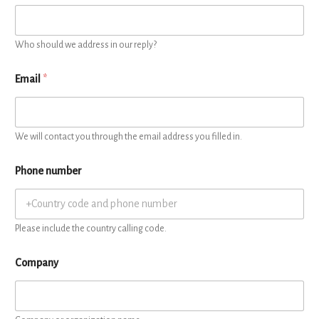
Who should we address in our reply?
Email
*
We will contact you through the email address you filled in.
Phone number
Please include the country calling code.
Company