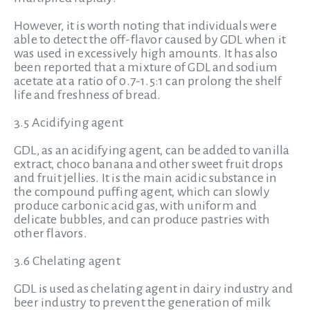
However, it is worth noting that individuals were
able to detect the off-flavor caused by GDL when it
was used in excessively high amounts. It has also
been reported that a mixture of GDL and sodium
acetate at a ratio of 0.7-1.5:1 can prolong the shelf
life and freshness of bread.
3.5 Acidifying agent
GDL, as an acidifying agent, can be added to vanilla
extract, choco banana and other sweet fruit drops
and fruit jellies. It is the main acidic substance in
the compound puffing agent, which can slowly
produce carbonic acid gas, with uniform and
delicate bubbles, and can produce pastries with
other flavors.
3.6 Chelating agent
GDL is used as chelating agent in dairy industry and
beer industry to prevent the generation of milk