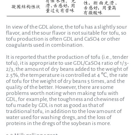
In view of the GDL alone, the tofu has a slightly sour
flavor, and the sour flavor is not suitable for tofu, so
tofu production is often GDL and CaSO4 or other
coagulants used in combination.
It is reported that the production of tofu (i.e., tender
tofu), it is appropriate to use GDL/CaSO4 ratio of 1/3-
2/3, the amount of dry beans added to the weight of
2.5%, the temperature is controlled at 4 ℃, the rate
of tofu for the weight of dry beans 5 times, and the
quality of the better. However, there are some
problems worth noting when making tofu with
GDL, for example, the toughness and chewiness of
tofu made by GDL is not as good as that of
traditional tofu, in addition to the low amount of
water used for washing dregs, and the loss of
proteins in the dregs of the soybean is more.