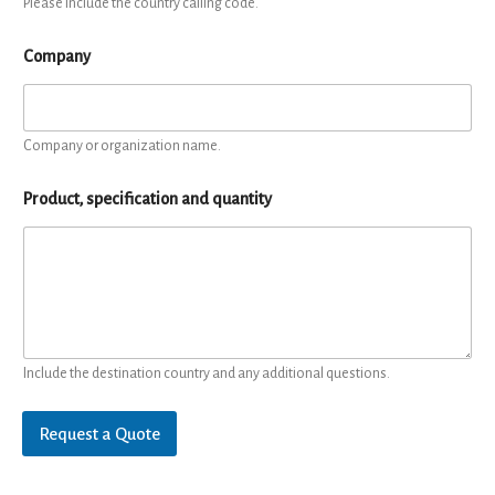
Please include the country calling code.
Company
Company or organization name.
Product, specification and quantity
Include the destination country and any additional questions.
Request a Quote