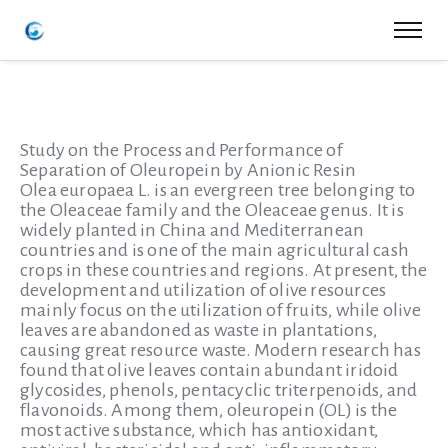
Study on the Process and Performance of
Separation of Oleuropein by Anionic Resin
Olea europaea L. is an evergreen tree belonging to
the Oleaceae family and the Oleaceae genus. It is
widely planted in China and Mediterranean
countries and is one of the main agricultural cash
crops in these countries and regions. At present, the
development and utilization of olive resources
mainly focus on the utilization of fruits, while olive
leaves are abandoned as waste in plantations,
causing great resource waste. Modern research has
found that olive leaves contain abundant iridoid
glycosides, phenols, pentacyclic triterpenoids, and
flavonoids. Among them, oleuropein (OL) is the
most active substance, which has antioxidant,