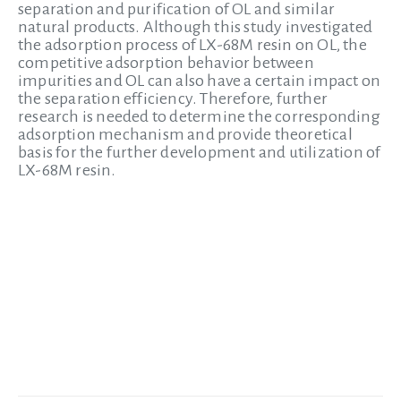
separation and purification of OL and similar
natural products. Although this study investigated
the adsorption process of LX-68M resin on OL, the
competitive adsorption behavior between
impurities and OL can also have a certain impact on
the separation efficiency. Therefore, further
research is needed to determine the corresponding
adsorption mechanism and provide theoretical
basis for the further development and utilization of
LX-68M resin.