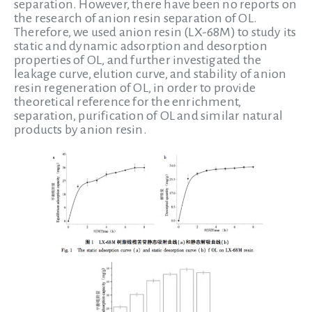
separation. However, there have been no reports on
the research of anion resin separation of OL.
Therefore, we used anion resin (LX-68M) to study its
static and dynamic adsorption and desorption
properties of OL, and further investigated the
leakage curve, elution curve, and stability of anion
resin regeneration of OL, in order to provide
theoretical reference for the enrichment,
separation, purification of OL and similar natural
products by anion resin.