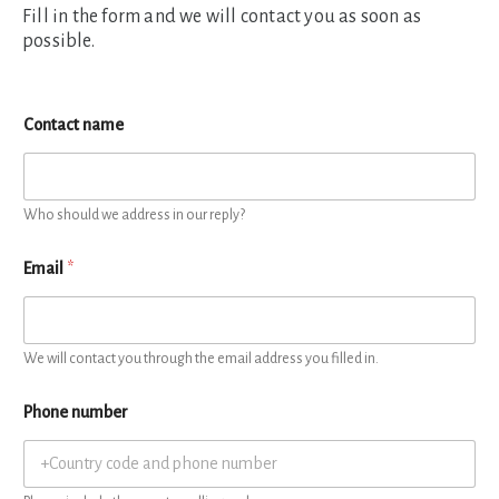
Fill in the form and we will contact you as soon as
possible.
Contact name
Who should we address in our reply?
Email
*
We will contact you through the email address you filled in.
Phone number