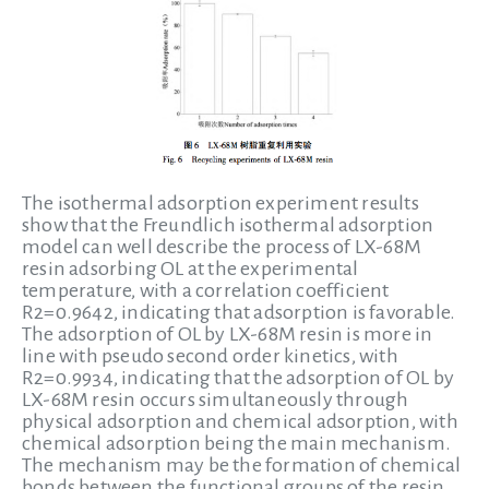
The isothermal adsorption experiment results
show that the Freundlich isothermal adsorption
model can well describe the process of LX-68M
resin adsorbing OL at the experimental
temperature, with a correlation coefficient
R2=0.9642, indicating that adsorption is favorable.
The adsorption of OL by LX-68M resin is more in
line with pseudo second order kinetics, with
R2=0.9934, indicating that the adsorption of OL by
LX-68M resin occurs simultaneously through
physical adsorption and chemical adsorption, with
chemical adsorption being the main mechanism.
The mechanism may be the formation of chemical
bonds between the functional groups of the resin