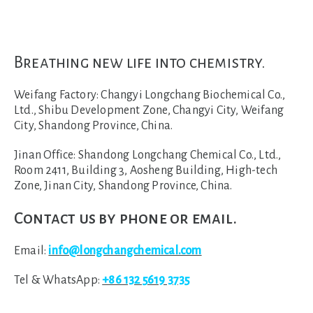
Breathing new life into chemistry.
Weifang Factory:
Changyi Longchang Biochemical Co.,
Ltd., Shibu Development Zone, Changyi City, Weifang
City, Shandong Province, China.
Jinan Office:
Shandong Longchang Chemical Co., Ltd.,
Room 2411, Building 3, Aosheng Building, High-tech
Zone, Jinan City, Shandong Province, China.
Contact us by phone or email.
Email:
info@longchangchemical.com
Tel & WhatsApp:
+86 132 5619 3735