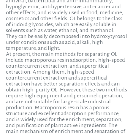
antiviral, bactericidal and anti-inflammatory,
hypoglycemic, antihypertensive, anti-cancer and
other effects, and is widely used in food, medicine,
cosmetics and other fields. OL belongs to the class
of iridoid glycosides, which are easily soluble in
solvents such as water, ethanol, and methanol.
They can be easily decomposed into hydroxytyrosol
under conditions such as acid, alkali, high
temperature, and light.
At present, the main methods for separating OL
include macroporous resin adsorption, high-speed
countercurrent extraction, and supercritical
extraction. Among them, high-speed
countercurrent extraction and supercritical
extraction have better separation effects and can
obtain high-purity OL. However, these two methods
require high equipment and personnel operation,
and are not suitable for large-scale industrial
production. Macroporous resin has a porous
structure and excellent adsorption performance,
and is widely used for the enrichment, separation,
and purification of plant active ingredients. The
main mechanism of enrichment and separation of