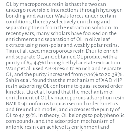
OL by macroporous resin is that the two can
undergo reversible interactions through hydrogen
bonding and van der Waals forces under certain
conditions, thereby selectively enriching and
separating them from the extraction solution. In
recent years, many scholars have focused on the
enrichment and separation of OL in olive leaf
extracts using non-polar and weakly polar resins.
Tian et al. used macroporous resin D101 to enrich
and separate OL, and obtained OL product with a
purity of 63.43% through ethyl acetate extraction.
Wang et al. used AB-8 resin to enrich and separate
OL, and the purity increased from 9.16% to 20.38%.
Sahin et al. found that the mechanism of XAD 7HP
resin adsorbing OL conforms to quasi second order
kinetics. Liu et al. found that the mechanism of
enrichment of OL by macroporous adsorption resin
BMKX-4 conforms to quasi second order kinetics
and Freundlich model, and increases the purity of
OL to 47.59%. In theory, OL belongs to polyphenolic
compounds, and the adsorption mechanism of
anionic resin can achieve its enrichment and