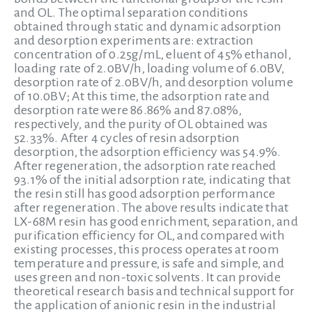
and OL. The optimal separation conditions
obtained through static and dynamic adsorption
and desorption experiments are: extraction
concentration of 0.25g/mL, eluent of 45% ethanol,
loading rate of 2.0BV/h, loading volume of 6.0BV,
desorption rate of 2.0BV/h, and desorption volume
of 10.0BV; At this time, the adsorption rate and
desorption rate were 86.86% and 87.08%,
respectively, and the purity of OL obtained was
52.33%. After 4 cycles of resin adsorption
desorption, the adsorption efficiency was 54.9%.
After regeneration, the adsorption rate reached
93.1% of the initial adsorption rate, indicating that
the resin still has good adsorption performance
after regeneration. The above results indicate that
LX-68M resin has good enrichment, separation, and
purification efficiency for OL, and compared with
existing processes, this process operates at room
temperature and pressure, is safe and simple, and
uses green and non-toxic solvents. It can provide
theoretical research basis and technical support for
the application of anionic resin in the industrial