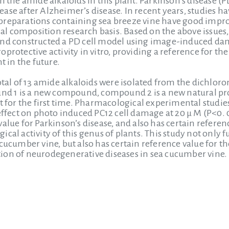
on the amide alkaloids in this plant. Parkinson’s disease
ase after Alzheimer’s disease. In recent years, studies h
reparations containing sea breeze vine have good improve
l composition research basis. Based on the above issues
and constructed a PD cell model using image-induced dam
protective activity in vitro, providing a reference for th
t in the future.
total of 13 amide alkaloids were isolated from the dichlo
1 is a new compound, compound 2 is a new natural prod
nt for the first time. Pharmacological experimental stud
effect on photo induced PC12 cell damage at 20 μ M (P<0. 05
alue for Parkinson’s disease, and also has certain refere
cal activity of this genus of plants. This study not only fu
cucumber vine, but also has certain reference value for th
ion of neurodegenerative diseases in sea cucumber vine.