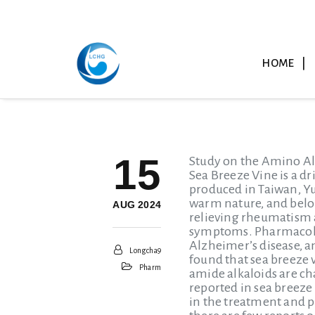
HOME
15
Study on the Amino Al
Sea Breeze Vine is a dr
produced in Taiwan, Yu
warm nature, and belon
AUG 2024
relieving rheumatism a
symptoms. Pharmacolog
Alzheimer’s disease, 
Longcha9
found that sea breeze 
Pharm
amide alkaloids are ch
reported in sea breeze
in the treatment and pr