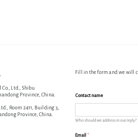
Fill in the form and we will 
.
o., Ltd., Shibu
handong Province, China.
Contact name
d., Room 2411, Building 3,
handong Province, China.
Who should we address in our reply?
Email
*