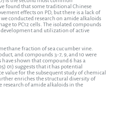
 (PD) is the second most common
ave found that some traditional Chinese
ment effects on PD, but there is a lack of
, we conducted research on amide alkaloids
age to PC12 cells. The isolated compounds
e development and utilization of active
romethane fraction of sea cucumber vine.
uct, and compounds 3-7, 9, and 10 were
ies have shown that compound 6 has a
) 01) suggests that it has potential
nce value for the subsequent study of chemical
rther enriches the structural diversity of
e research of amide alkaloids in the