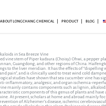
ABOUT LONGCHANG CHEMICAL
PRODUCT
BLOG
kaloids in Sea Breeze Vine
ied vine stem of Piper kadsura (Choisy) Ohwi, a pepper pla
nnan, Guangdong, and other regions of China. Haifengteng
gs to the liver meridian. It has the effects of “dispelli
nd pain”, and is clinically used to treat wind cold damp
ical studies have shown that sea cucumber vine has sign
anti-inflammatory, analgesic, and organ ischemia-reperf
vine mainly contains components such as lignin, alkaloids
aracteristic components of this genus of plants and have 
 vine. At present, scholars at home and abroad mainly foc
evention of Alzheimer’s disease, ischemic cerebrovascular