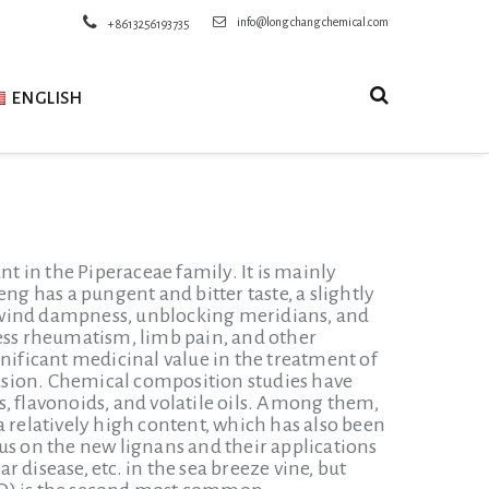
info@longchangchemical.com
+8613256193735
ENGLISH
nt in the Piperaceae family. It is mainly
 has a pungent and bitter taste, a slightly
ng wind dampness, unblocking meridians, and
ness rheumatism, limb pain, and other
ificant medicinal value in the treatment of
usion. Chemical composition studies have
, flavonoids, and volatile oils. Among them,
a relatively high content, which has also been
us on the new lignans and their applications
 disease, etc. in the sea breeze vine, but