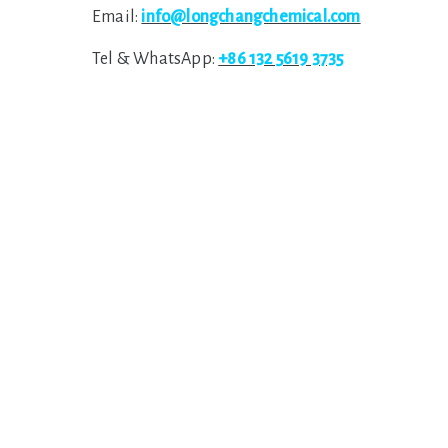
Email:
info@longchangchemical.com
Tel & WhatsApp:
+86 132 5619 3735