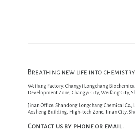
Breathing new life into chemistry
Weifang Factory:
Changyi Longchang Biochemical C
Development Zone, Changyi City, Weifang City, S
Jinan Office:
Shandong Longchang Chemical Co., Lt
Aosheng Building, High-tech Zone, Jinan City, S
Contact us by phone or email.