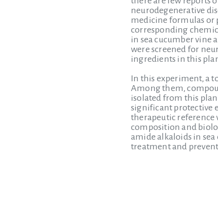
there are few reports 
neurodegenerative dise
medicine formulas or p
corresponding chemica
in sea cucumber vine 
were screened for neuro
ingredients in this plan
In this experiment, a 
Among them, compound 
isolated from this pla
significant protective 
therapeutic reference v
composition and biologi
amide alkaloids in sea 
treatment and prevent