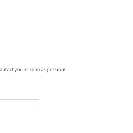
contact you as soon as possible.