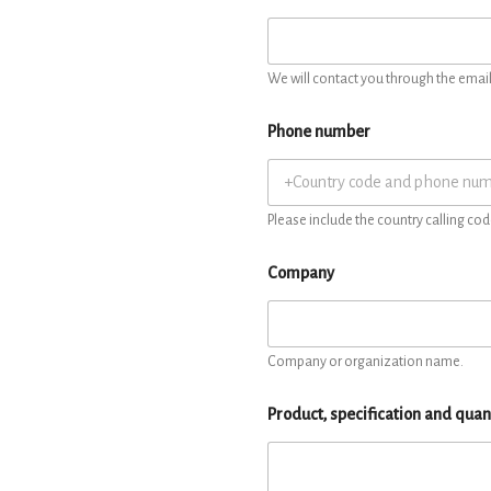
We will contact you through the email 
Phone number
Please include the country calling cod
Company
Company or organization name.
Product, specification and quan