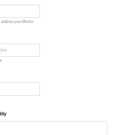
address you filled in.
e.
tity