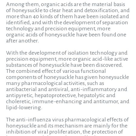
Among them, organic acids are the material basis
of honeysuckle to clear heat and detoxification, and
more than 40 kinds of them have been isolated and
identified, and with the development of separation
technology and precision equipment, more
organic acids of honeysuckle have been found one
after another.
With the development of isolation technology and
precision equipment, more organic acid-like active
substances of honeysuckle have been discovered.
The combined effect of various functional
components of honeysuckle has given honeysuckle
many pharmacological activities, such as
antibacterial and antiviral, anti-inflammatory and
antipyretic, hepatoprotective, hepatolytic and
choleretic, immune-enhancing and antitumor, and
lipid-lowering.
The anti-influenza virus pharmacological effects of
honeysuckle and its mechanism are mainly for the
inhibition of viral proliferation, the protection of