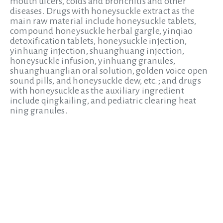
mouth ulcers, colds and bronchitis and other
diseases. Drugs with honeysuckle extract as the
main raw material include honeysuckle tablets,
compound honeysuckle herbal gargle, yinqiao
detoxification tablets, honeysuckle injection,
yinhuang injection, shuanghuang injection,
honeysuckle infusion, yinhuang granules,
shuanghuanglian oral solution, golden voice open
sound pills, and honeysuckle dew, etc.; and drugs
with honeysuckle as the auxiliary ingredient
include qingkailing, and pediatric clearing heat
ning granules.