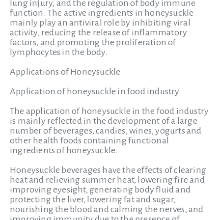
lung injury, and the regulation of body immune
function. The active ingredients in honeysuckle
mainly play an antiviral role by inhibiting viral
activity, reducing the release of inflammatory
factors, and promoting the proliferation of
lymphocytes in the body.
Applications of Honeysuckle
Application of honeysuckle in food industry
The application of honeysuckle in the food industry
is mainly reflected in the development of a large
number of beverages, candies, wines, yogurts and
other health foods containing functional
ingredients of honeysuckle.
Honeysuckle beverages have the effects of clearing
heat and relieving summer heat, lowering fire and
improving eyesight, generating body fluid and
protecting the liver, lowering fat and sugar,
nourishing the blood and calming the nerves, and
improving immunity due to the presence of