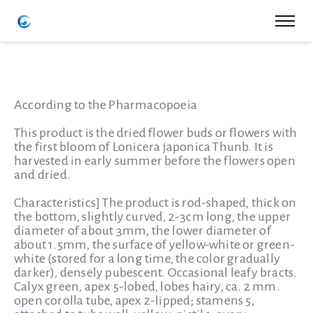
According to the Pharmacopoeia
This product is the dried flower buds or flowers with
the first bloom of Lonicera japonica Thunb. It is
harvested in early summer before the flowers open
and dried.
Characteristics]
The product is rod-shaped, thick on
the bottom, slightly curved, 2-3cm long, the upper
diameter of about 3mm, the lower diameter of
about 1.5mm, the surface of yellow-white or green-
white (stored for a long time, the color gradually
darker), densely pubescent. Occasional leafy bracts.
Calyx green, apex 5-lobed, lobes hairy, ca. 2 mm.
open corolla tube, apex 2-lipped; stamens 5,