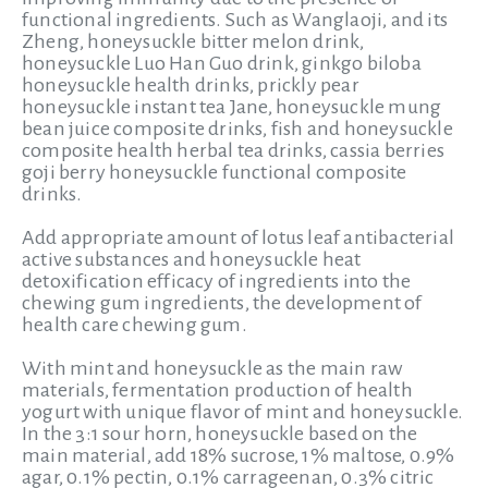
functional ingredients. Such as Wanglaoji, and its
Zheng, honeysuckle bitter melon drink,
honeysuckle Luo Han Guo drink, ginkgo biloba
honeysuckle health drinks, prickly pear
honeysuckle instant tea Jane, honeysuckle mung
bean juice composite drinks, fish and honeysuckle
composite health herbal tea drinks, cassia berries
goji berry honeysuckle functional composite
drinks.
Add appropriate amount of lotus leaf antibacterial
active substances and honeysuckle heat
detoxification efficacy of ingredients into the
chewing gum ingredients, the development of
health care chewing gum.
With mint and honeysuckle as the main raw
materials, fermentation production of health
yogurt with unique flavor of mint and honeysuckle.
In the 3:1 sour horn, honeysuckle based on the
main material, add 18% sucrose, 1% maltose, 0.9%
agar, 0.1% pectin, 0.1% carrageenan, 0.3% citric