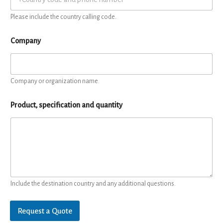
Please include the country calling code.
Company
Company or organization name.
Product, specification and quantity
Include the destination country and any additional questions.
Request a Quote