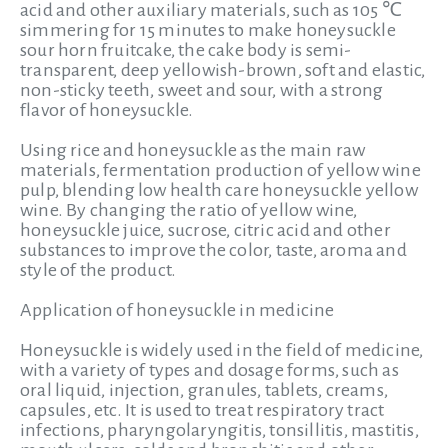
acid and other auxiliary materials, such as 105 ℃
simmering for 15 minutes to make honeysuckle
sour horn fruitcake, the cake body is semi-
transparent, deep yellowish-brown, soft and elastic,
non-sticky teeth, sweet and sour, with a strong
flavor of honeysuckle.
Using rice and honeysuckle as the main raw
materials, fermentation production of yellow wine
pulp, blending low health care honeysuckle yellow
wine. By changing the ratio of yellow wine,
honeysuckle juice, sucrose, citric acid and other
substances to improve the color, taste, aroma and
style of the product.
Application of honeysuckle in medicine
Honeysuckle is widely used in the field of medicine,
with a variety of types and dosage forms, such as
oral liquid, injection, granules, tablets, creams,
capsules, etc. It is used to treat respiratory tract
infections, pharyngolaryngitis, tonsillitis, mastitis,