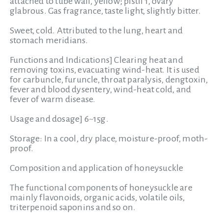
attached to tube wall, yellow; pistil 1, ovary
glabrous. Gas fragrance, taste light, slightly bitter.
Sweet
, cold. Attributed to the lung, heart and
stomach meridians.
Functions and Indications]
Clearing heat and
removing toxins, evacuating wind-heat. It is used
for carbuncle, furuncle, throat paralysis, dengtoxin,
fever and blood dysentery, wind-heat cold, and
fever of warm disease.
Usage and dosage]
6~15g.
Storage:
In a cool, dry place, moisture-proof, moth-
proof.
Composition and application of honeysuckle
The functional components of honeysuckle are
mainly flavonoids, organic acids, volatile oils,
triterpenoid saponins and so on.