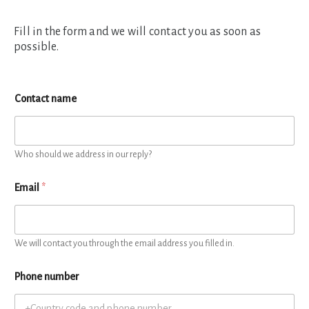
Fill in the form and we will contact you as soon as
possible.
Contact name
Who should we address in our reply?
Email
*
We will contact you through the email address you filled in.
Phone number