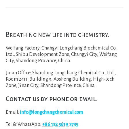
Breathing new life into chemistry.
Weifang Factory:
Changyi Longchang Biochemical Co.,
Ltd., Shibu Development Zone, Changyi City, Weifang
City, Shandong Province, China.
Jinan Office:
Shandong Longchang Chemical Co., Ltd.,
Room 2411, Building 3, Aosheng Building, High-tech
Zone, Jinan City, Shandong Province, China.
Contact us by phone or email.
Email:
info@longchangchemical.com
Tel & WhatsApp:
+86 132 5619 3735