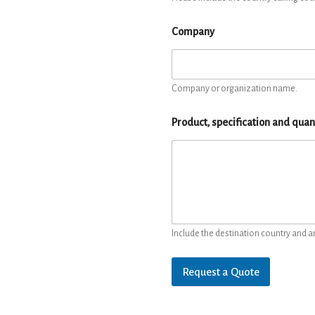
Company
Company or organization name.
Product, specification and quan
Include the destination country and a
Request a Quote