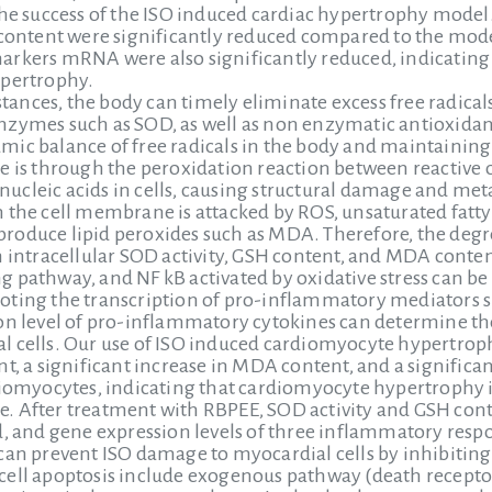
the success of the ISO induced cardiac hypertrophy model.
 content were significantly reduced compared to the model
rkers mRNA were also significantly reduced, indicating 
ypertrophy.
nces, the body can timely eliminate excess free radical
zymes such as SOD, as well as non enzymatic antioxidant
mic balance of free radicals in the body and maintainin
e is through the peroxidation reaction between reactive
d nucleic acids in cells, causing structural damage and me
 the cell membrane is attacked by ROS, unsaturated fatty
oduce lipid peroxides such as MDA. Therefore, the degree
n intracellular SOD activity, GSH content, and MDA conten
 pathway, and NF kB activated by oxidative stress can be
ting the transcription of pro-inflammatory mediators such
ion level of pro-inflammatory cytokines can determine th
 cells. Our use of ISO induced cardiomyocyte hypertrophy
t, a significant increase in MDA content, and a significan
diomyocytes, indicating that cardiomyocyte hypertrophy 
. After treatment with RBPEE, SOD activity and GSH cont
d, and gene expression levels of three inflammatory respo
can prevent ISO damage to myocardial cells by inhibiting
cell apoptosis include exogenous pathway (death recep