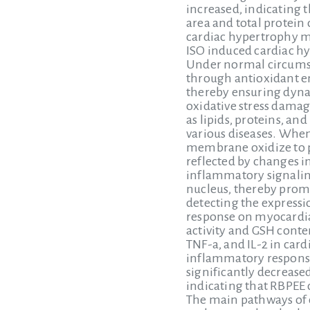
increased, indicating 
area and total protein
cardiac hypertrophy ma
ISO induced cardiac h
Under normal circumsta
through antioxidant en
thereby ensuring dyna
oxidative stress damag
as lipids, proteins, an
various diseases. When
membrane oxidize to pr
reflected by changes i
inflammatory signaling
nucleus, thereby promo
detecting the express
response on myocardial
activity and GSH conten
TNF-a, and IL-2 in car
inflammatory response
significantly decrease
indicating that RBPEE 
The main pathways of 