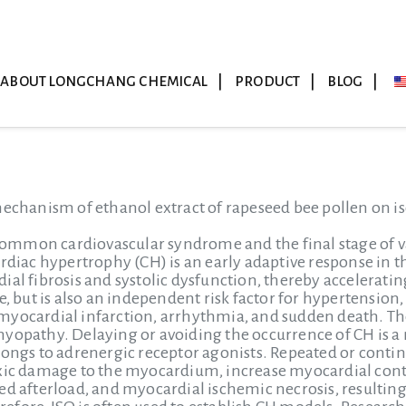
ABOUT LONGCHANG CHEMICAL
PRODUCT
BLOG
mechanism of ethanol extract of rapeseed bee pollen on i
 common cardiovascular syndrome and the final stage of va
rdiac hypertrophy (CH) is an early adaptive response in t
ial fibrosis and systolic dysfunction, thereby acceleratin
e, but is also an independent risk factor for hypertension
yocardial infarction, arrhythmia, and sudden death. The 
yopathy. Delaying or avoiding the occurrence of CH is a 
longs to adrenergic receptor agonists. Repeated or continu
oxic damage to the myocardium, increase myocardial cont
ed afterload, and myocardial ischemic necrosis, resulti