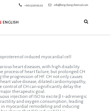
info@longchangchemical.com
+8613256193735
ENGLISH
soproterenol induced myocardial cell
rious heart diseases, with high disability
he process of heart failure, but prolonged CH
g the progression of HF. CH not only causes
, heart valve disease, dilated cardiomyopathy,
control of CH can significantly delay the
major therapeutic goal.
ous injection of ISO to excite β 1-adrenergic
ractility and oxygen consumption, leading
ng in myocardial remodeling and inducing