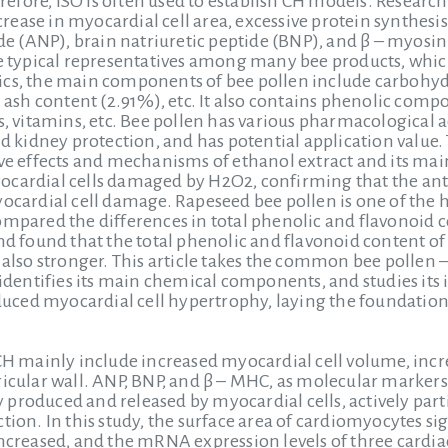
fore, ISO is often used to establish CH models. Research
ease in myocardial cell area, excessive protein synthesis
tide (ANP), brain natriuretic peptide (BNP), and β – myosi
he typical representatives among many bee products, whi
istics, the main components of bee pollen include carbohyd
, ash content (2.91%), etc. It also contains phenolic com
s, vitamins, etc. Bee pollen has various pharmacological a
and kidney protection, and has potential application valu
tive effects and mechanisms of ethanol extract and its m
cardial cells damaged by H2O2, confirming that the anti
yocardial cell damage. Rapeseed bee pollen is one of the h
ompared the differences in total phenolic and flavonoid
nd found that the total phenolic and flavonoid content of 
s also stronger. This article takes the common bee pollen
, identifies its main chemical components, and studies its
ced myocardial cell hypertrophy, laying the foundation 
 CH mainly include increased myocardial cell volume, incr
ricular wall. ANP, BNP, and β – MHC, as molecular markers
 produced and released by myocardial cells, actively p
tion. In this study, the surface area of cardiomyocytes sig
increased, and the mRNA expression levels of three cardi