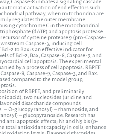
ay, Caspase-8 initiates a signaling cascade
 automatic activation of end effectors such
mitochondrial pathway, when mitochondria are
 family regulates the outer membrane
ausing cytochrome C in the mitochondrial
riphosphate (dATP) and apoptosis protease
precursor of cysteine protease 9 (pro-Caspase-
 downstream Caspase-3, inducing cell
Bcl-2 to Bax is an effective indicator for
els of Bcl-2, Bax, Caspase-8, Caspase-9, and
yocardial cell apoptosis. The experimental
nied by a process of cell apoptosis. RBPEE
f Caspase-8, Caspase-9, Caspase-3, and Bax.
creased compared to the model group,
ptosis.
osition of RBPEE, and preliminarily
ic acid), two nucleosides (uridine and
e flavonoid disaccharide compounds
2 ′ – O-glucopyranosyl) – rhamnoside, and
ranosyl) – glucopyranoside. Research has
 anti apoptotic effects; N1 and N5 bis (p-
 total antioxidant capacity in cells, enhance
id oxidation levels; Flavonoid glycosides