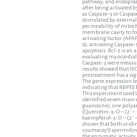
pathway, and endoplasm
after being activated 
as Caspase-3 or Caspas
stimulated by external
permeability of mitoc
membrane cavity to fo
activating factor (APAF
9), activating Caspase-
apoptosis. Bcl-2 is an 
evaluating myocardial c
Caspase-3 were measur
results showed that IS
pretreatment has a sign
The gene expression le
indicating that RBPEE 
This experiment used 
identified seven main 
guanosine), one polyam
(Quercetin-3-O – (2 ′ 
kaempferol-3-O – (2 ′ 
shown that both uridin
coumaroyl) spermidine 
the enzymatic activity