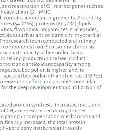
 has shown that ISO induced CH is
, and reactivation of CH marker genes such as
n heavy chain (β – MHC).
ch contains abundant ingredients. According
rates (54.22%), proteins (21.30%), lipids
pounds, flavonoids, polyamines, nucleosides,
ctivities such as antioxidant, anti myocardial
e. The research team conducted preliminary
ain components from Schisandra chinensis
oxidant capacity of bee pollen has a
ot selling products in the bee product
 content and antioxidant capacity among
rapeseed bee pollen is higher, and its
 – rapeseed bee pollen ethanol extract (RBPEE)
 intervention effect and possible molecular
for the deep development and utilization of
eased protein synthesis, increased mass, and
 of CH, are re expressed during the CH
articipating in compensation mechanisms and
nificantly increased, the total protein
ac hypertrophy markers significantly