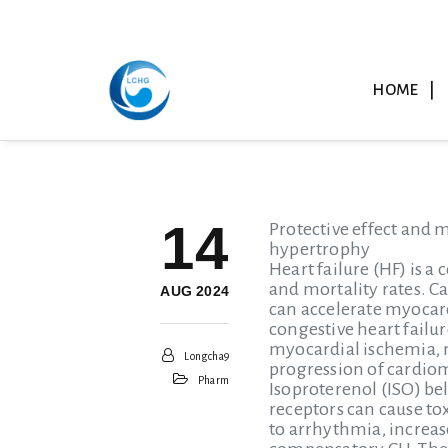
HOME
14
Protective effect and 
hypertrophy
Heart failure (HF) is a
and mortality rates. Ca
AUG 2024
can accelerate myocard
congestive heart failur
myocardial ischemia, m
Longcha9
progression of cardiom
Pharm
Isoproterenol (ISO) be
receptors can cause t
to arrhythmia, increas