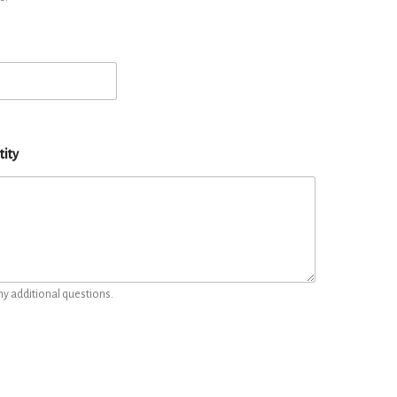
tity
ny additional questions.