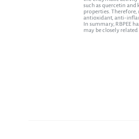
such as quercetin and 
properties. Therefore,
antioxidant, anti-infl
In summary, RBPEE has 
may be closely related 