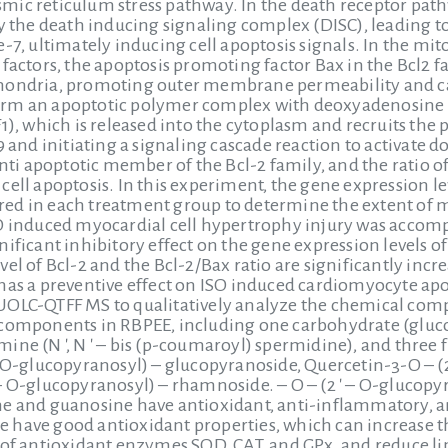
ic reticulum stress pathway. In the death receptor pathw
by the death inducing signaling complex (DISC), leading to
e-7, ultimately inducing cell apoptosis signals. In the 
 factors, the apoptosis promoting factor Bax in the Bcl2
hondria, promoting outer membrane permeability and c
rm an apoptotic polymer complex with deoxyadenosine t
1), which is released into the cytoplasm and recruits the 
9 and initiating a signaling cascade reaction to activate
anti apoptotic member of the Bcl-2 family, and the ratio of 
ell apoptosis. In this experiment, the gene expression lev
ed in each treatment group to determine the extent of m
O induced myocardial cell hypertrophy injury was accompa
ificant inhibitory effect on the gene expression levels o
vel of Bcl-2 and the Bcl-2/Bax ratio are significantly in
has a preventive effect on ISO induced cardiomyocyte apo
UOLC-QTFF MS to qualitatively analyze the chemical comp
components in RBPEE, including one carbohydrate (glucon
ine (N ′, N ′ – bis (p-coumaroyl) spermidine), and thre
– O-glucopyranosyl) – glucopyranoside, Quercetin-3-O – (
– O-glucopyranosyl) – rhamnoside. – O – (2 ′ – O-glucopy
e and guanosine have antioxidant, anti-inflammatory, and
have good antioxidant properties, which can increase the
 of antioxidant enzymes SOD, CAT, and GPx, and reduce lip