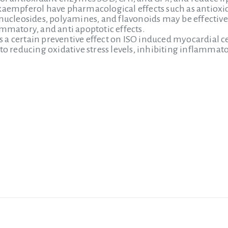
kaempferol have pharmacological effects such as antioxi
 nucleosides, polyamines, and flavonoids may be effecti
ammatory, and anti apoptotic effects.
a certain preventive effect on ISO induced myocardial c
to reducing oxidative stress levels, inhibiting inflammato