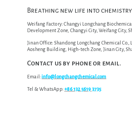
Breathing new life into chemistry
Weifang Factory:
Changyi Longchang Biochemical C
Development Zone, Changyi City, Weifang City, S
Jinan Office:
Shandong Longchang Chemical Co., Lt
Aosheng Building, High-tech Zone, Jinan City, S
Contact us by phone or email.
Email:
info@longchangchemical.com
Tel & WhatsApp:
+86 132 5619 3735