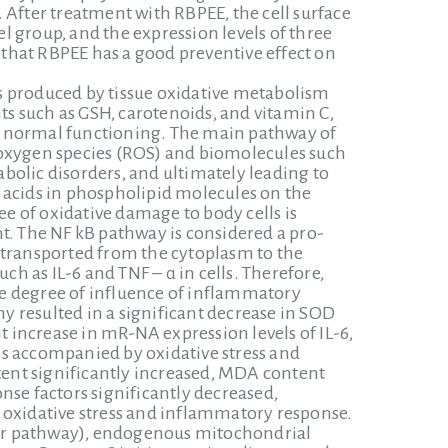
 After treatment with RBPEE, the cell surface
 group, and the expression levels of three
that RBPEE has a good preventive effect on
s produced by tissue oxidative metabolism
s such as GSH, carotenoids, and vitamin C,
g normal functioning. The main pathway of
 oxygen species (ROS) and biomolecules such
tabolic disorders, and ultimately leading to
 acids in phospholipid molecules on the
 of oxidative damage to body cells is
t. The NF kB pathway is considered a pro-
 transported from the cytoplasm to the
 as IL-6 and TNF – α in cells. Therefore,
e degree of influence of inflammatory
 resulted in a significant decrease in SOD
t increase in mR-NA expression levels of IL-6,
is accompanied by oxidative stress and
ent significantly increased, MDA content
nse factors significantly decreased,
 oxidative stress and inflammatory response.
tor pathway), endogenous mitochondrial