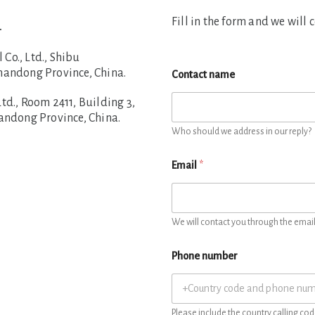
Fill in the form and we will 
.
o., Ltd., Shibu
handong Province, China.
Contact name
d., Room 2411, Building 3,
handong Province, China.
Who should we address in our reply?
Email
*
We will contact you through the email 
Phone number
Please include the country calling cod