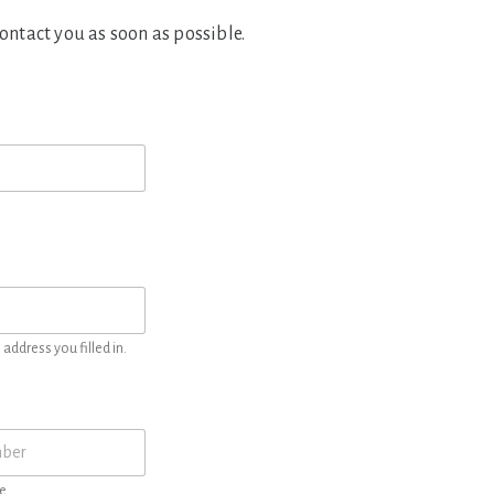
contact you as soon as possible.
address you filled in.
e.