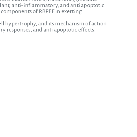
dant, anti-inflammatory, and anti apoptotic
ve components of RBPEE in exerting
ell hypertrophy, and its mechanism of action
ry responses, and anti apoptotic effects.