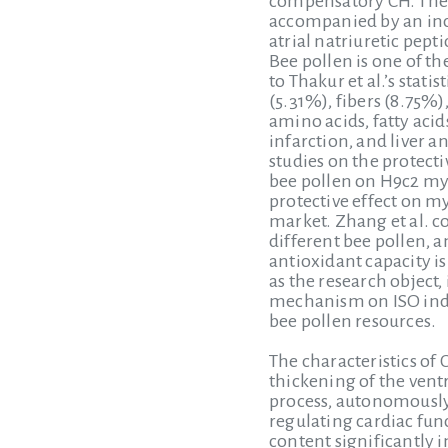
compensatory CH. There
accompanied by an incr
atrial natriuretic pep
Bee pollen is one of t
to Thakur et al.’s stat
(5.31%), fibers (8.75%)
amino acids, fatty acid
infarction, and liver 
studies on the protec
bee pollen on H9c2 myo
protective effect on m
market. Zhang et al. c
different bee pollen, a
antioxidant capacity i
as the research object
mechanism on ISO indu
bee pollen resources.
The characteristics of
thickening of the vent
process, autonomously
regulating cardiac func
content significantly 