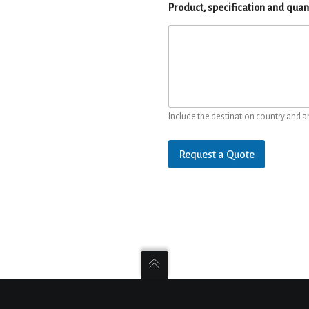
Product, specification and quan
Include the destination country and a
Request a Quote