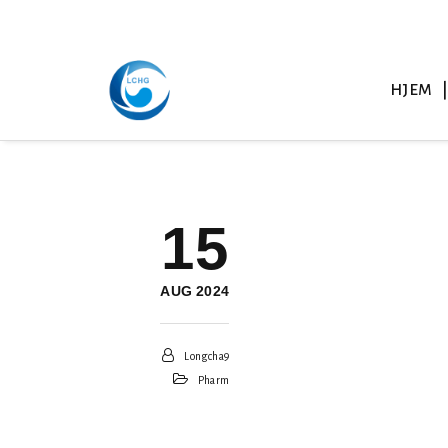
HJEM
15
AUG 2024
Longcha9
Pharm