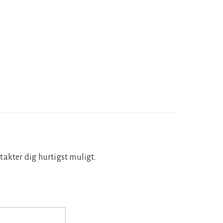
takter dig hurtigst muligt.