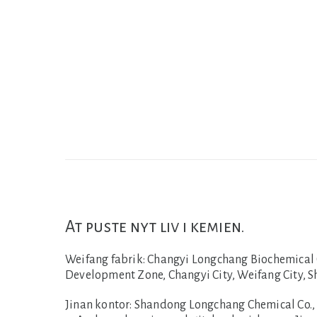
At puste nyt liv i kemien.
Weifang fabrik:
Changyi Longchang Biochemical Co
Development Zone, Changyi City, Weifang City, 
Jinan kontor:
Shandong Longchang Chemical Co., L