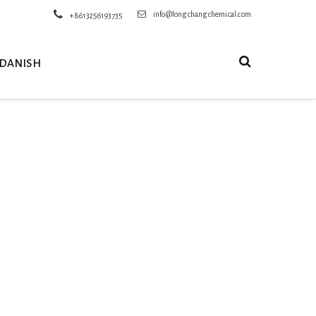
info@longchangchemical.com
+8613256193735
DANISH