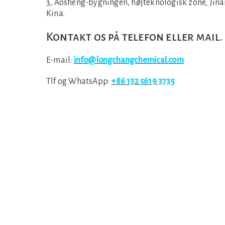
3, Aosheng-bygningen, højteknologisk zone, Jina
Kina.
Kontakt os på telefon eller mail.
E-mail:
info@longchangchemical.com
Tlf og WhatsApp:
+86 132 5619 3735