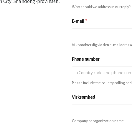
n City, Shandong-provinsen,
Who should we address in our reply?
E-mail
*
Vi kontakter dig via den e-mailadresse
Phone number
Please include the country calling cod
Virksomhed
Company or organization name.