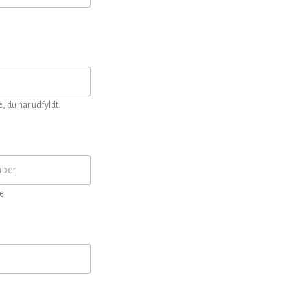
, du har udfyldt.
e.