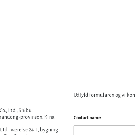
Udfyld formularen og vi kon
., Ltd., Shibu
Shandong-provinsen, Kina.
Contact name
td., værelse 2411, bygning