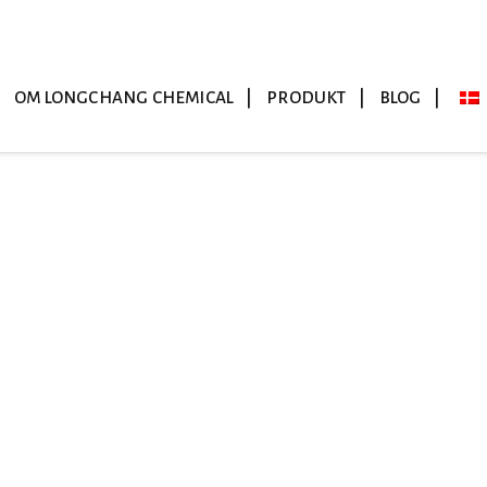
OM LONGCHANG CHEMICAL
PRODUKT
BLOG