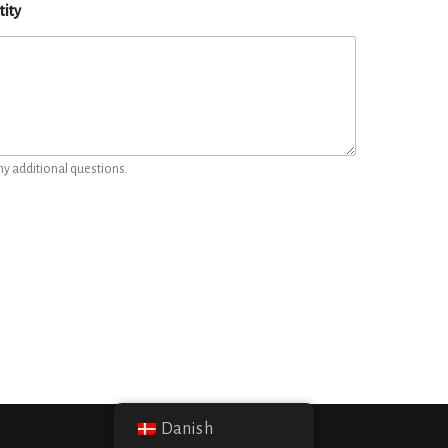
tity
ny additional questions.
Danish